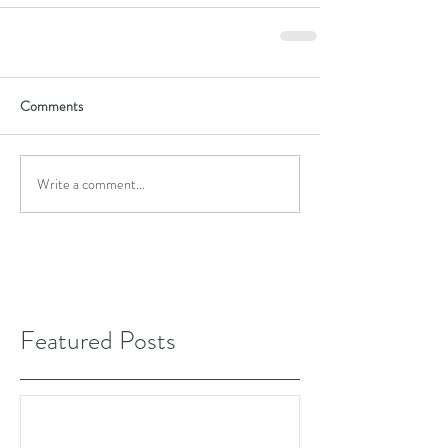
Comments
Write a comment...
Featured Posts