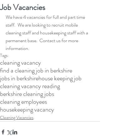
Job Vacancies
We have 4 vacancies for full and part time 
staff.  We are looking to recruit mobile 
cleaning staff and housekeeping staff with a 
permanent base.  Contact us for more 
information.
Tags:
cleaning vacancy
find a cleaning job in berkshire
jobs in berkshire
house keeping job
cleaning vacancy reading
berkshire cleaning jobs
cleaning employees
housekeeping vacancy
Cleaning Vacancies