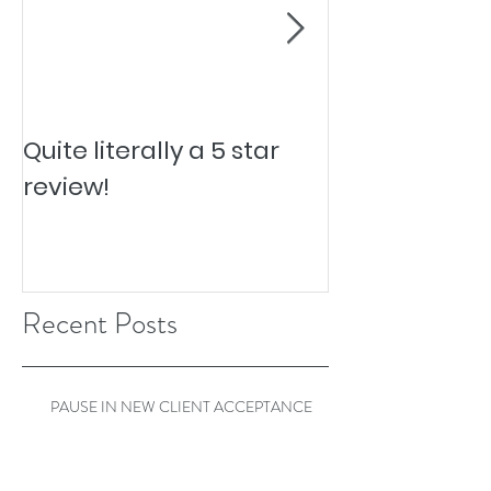
Quite literally a 5 star
Pesky Pet Hai
review!
Recent Posts
PAUSE IN NEW CLIENT ACCEPTANCE