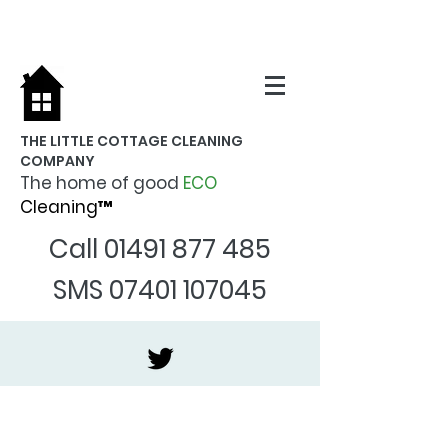
THE LITTLE COTTAGE CLEANING
COMPANY
The home of good
ECO
Cleaning™
Call
01491 877 485
SMS
07401 107045