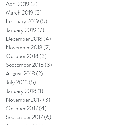
April 2019
(2)
2 posts
March 2019
(3)
3 posts
February 2019
(5)
5 posts
January 2019
(7)
7 posts
December 2018
(4)
4 posts
November 2018
(2)
2 posts
October 2018
(3)
3 posts
September 2018
(3)
3 posts
August 2018
(2)
2 posts
July 2018
(5)
5 posts
January 2018
(1)
1 post
November 2017
(3)
3 posts
October 2017
(4)
4 posts
September 2017
(6)
6 posts
August 2017
(4)
4 posts