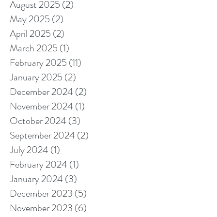
August 2025
(2)
2 posts
May 2025
(2)
2 posts
April 2025
(2)
2 posts
March 2025
(1)
1 post
February 2025
(11)
11 posts
January 2025
(2)
2 posts
December 2024
(2)
2 posts
November 2024
(1)
1 post
October 2024
(3)
3 posts
September 2024
(2)
2 posts
July 2024
(1)
1 post
February 2024
(1)
1 post
January 2024
(3)
3 posts
December 2023
(5)
5 posts
November 2023
(6)
6 posts