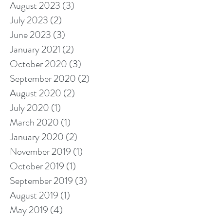
August 2023
(3)
3 posts
July 2023
(2)
2 posts
June 2023
(3)
3 posts
January 2021
(2)
2 posts
October 2020
(3)
3 posts
September 2020
(2)
2 posts
August 2020
(2)
2 posts
July 2020
(1)
1 post
March 2020
(1)
1 post
January 2020
(2)
2 posts
November 2019
(1)
1 post
October 2019
(1)
1 post
September 2019
(3)
3 posts
August 2019
(1)
1 post
May 2019
(4)
4 posts