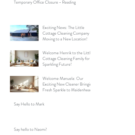
Temporary Office Closure - Reading
Exciting News: The Little
Cottage Cleaning Company is
Moving to a New Location!
Welcome Henrik to the Little
Cottage Cleaning Family for a
Sparkling Future!
Welcome Manuela: Our
Exciting New Cleaner Bringing
Fresh Sparkle to Maidenhead
Say Hello to Mark
Say hello to Naomi!