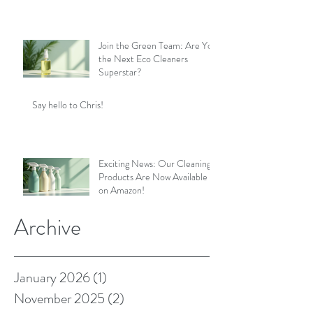
Join the Green Team: Are You
the Next Eco Cleaners
Superstar?
Say hello to Chris!
Exciting News: Our Cleaning
Products Are Now Available
on Amazon!
Archive
January 2026
(1)
1 post
November 2025
(2)
2 posts