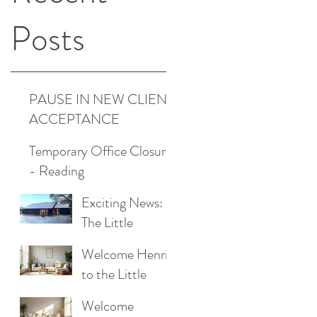
Posts
PAUSE IN NEW CLIENT
ACCEPTANCE
Temporary Office Closure
- Reading
Exciting News:
The Little
Cottage
Welcome Henrik
Cleaning
to the Little
Company is
Cottage
Moving to a New
Welcome
Cleaning Family