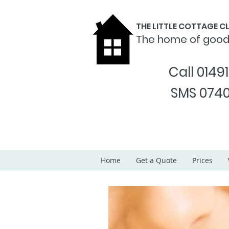
THE LITTLE COTTAGE 
The home of goo
Call 0149
SMS 0740
Home
Get a Quote
Prices