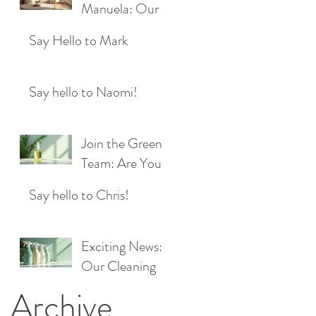
Location!
Manuela: Our
for a Sparkling
Exciting New
Future!
Say Hello to Mark
Cleaner Bringing
Fresh Sparkle to
Maidenhead
Say hello to Naomi!
Join the Green
Team: Are You
the Next Eco
Say hello to Chris!
Cleaners
Superstar?
Exciting News:
Our Cleaning
Products Are
Archive
Now Available