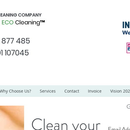
CLEANING COMPANY
d
ECO
Cleaning™
1 877 485
1 107045
Why Choose Us?
Services
Contact
Invoice
Vision 20
G
Clean your