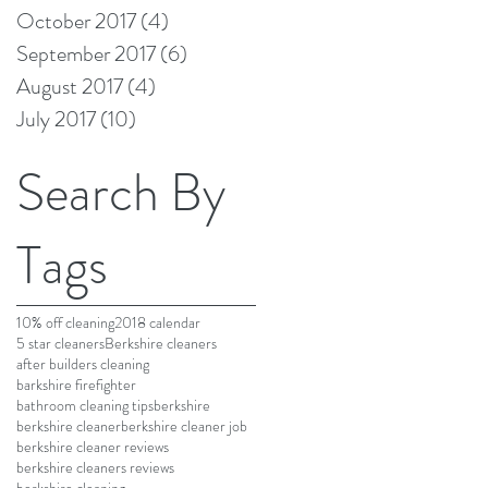
October 2017
(4)
4 posts
September 2017
(6)
6 posts
August 2017
(4)
4 posts
July 2017
(10)
10 posts
Search By
Tags
10% off cleaning
2018 calendar
5 star cleaners
Berkshire cleaners
after builders cleaning
barkshire firefighter
bathroom cleaning tips
berkshire
berkshire cleaner
berkshire cleaner job
berkshire cleaner reviews
berkshire cleaners reviews
berkshire cleaning