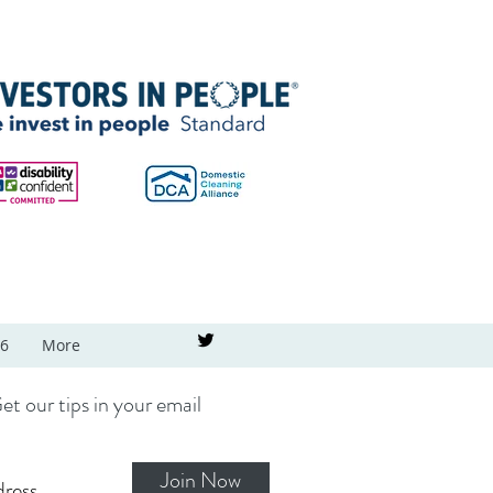
26
More
et our tips in your email
Join Now