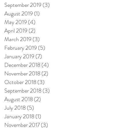
September 2019
(3)
3 posts
August 2019
(1)
1 post
May 2019
(4)
4 posts
April 2019
(2)
2 posts
March 2019
(3)
3 posts
February 2019
(5)
5 posts
January 2019
(7)
7 posts
December 2018
(4)
4 posts
November 2018
(2)
2 posts
October 2018
(3)
3 posts
September 2018
(3)
3 posts
August 2018
(2)
2 posts
July 2018
(5)
5 posts
January 2018
(1)
1 post
November 2017
(3)
3 posts