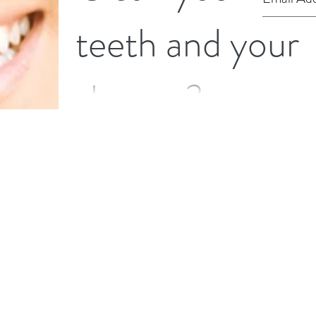
teeth and your
shower?
You may not think of using toothpaste in your
household cleaning but if you've ran out of
certain cleaning products it can be a good...