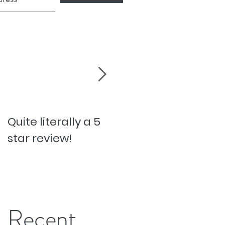
Quite literally a 5
Pesky Pet Hairs!
star review!
Recent