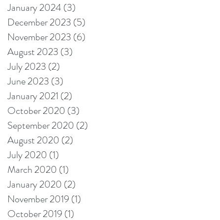
January 2024
(3)
3 posts
December 2023
(5)
5 posts
November 2023
(6)
6 posts
August 2023
(3)
3 posts
July 2023
(2)
2 posts
June 2023
(3)
3 posts
January 2021
(2)
2 posts
October 2020
(3)
3 posts
September 2020
(2)
2 posts
August 2020
(2)
2 posts
July 2020
(1)
1 post
March 2020
(1)
1 post
January 2020
(2)
2 posts
November 2019
(1)
1 post
October 2019
(1)
1 post