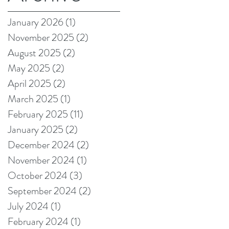
on Amazon!
January 2026
(1)
1 post
November 2025
(2)
2 posts
August 2025
(2)
2 posts
May 2025
(2)
2 posts
April 2025
(2)
2 posts
March 2025
(1)
1 post
February 2025
(11)
11 posts
January 2025
(2)
2 posts
December 2024
(2)
2 posts
November 2024
(1)
1 post
October 2024
(3)
3 posts
September 2024
(2)
2 posts
July 2024
(1)
1 post
February 2024
(1)
1 post