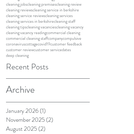
cleaning jobs
cleaning premises
cleaning review
cleaning reviews
cleaning service in berkshire
cleaning service reviews
cleaning services
cleaning services in berkshire
cleaning staff
cleaning tips
cleaning vacancies
cleaning vacancy
cleaning vacancy reading
commercial cleaning
commercial cleaning staff
company
compulsive
coronavirus
cottage
covid19
customer feedback
customer review
customer service
dates
deep cleaning
Recent Posts
Archive
January 2026
(1)
1 post
November 2025
(2)
2 posts
August 2025
(2)
2 posts