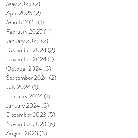
May 2025
(2)
2 posts
April 2025
(2)
2 posts
March 2025
(1)
1 post
February 2025
(11)
11 posts
January 2025
(2)
2 posts
December 2024
(2)
2 posts
November 2024
(1)
1 post
October 2024
(3)
3 posts
September 2024
(2)
2 posts
July 2024
(1)
1 post
February 2024
(1)
1 post
January 2024
(3)
3 posts
December 2023
(5)
5 posts
November 2023
(6)
6 posts
August 2023
(3)
3 posts