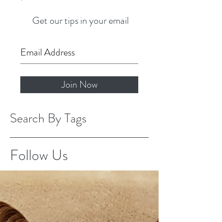
Get our tips in your email
Join Now
Search By Tags
Follow Us