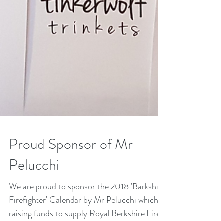
Proud Sponsor of Mr
Pelucchi