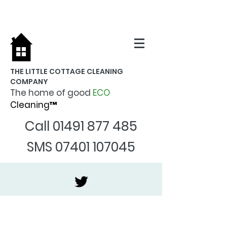
THE LITTLE COTTAGE CLEANING
COMPANY
The home of good
ECO
Cleaning™
Call
01491 877 485
SMS
07401 107045