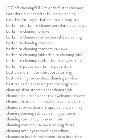
10% off cleaning
2018 calendar
5 star cleaners
Berkshire cleaners
after builders cleaning
barkshire firefighter
bathroom cleaning tips
berkshire
berkshire cleaner
berkshire cleaner job
berkshire cleaner reviews
berkshire cleaners reviews
berkshire cleaning
berkshire cleaning company
berkshire cleaning company reviews
berkshire cleaning job
berkshire cleaning jobs
berkshire cleaning staff
berkshire dog walkers
berkshire pet care
berkshire pet sitters
best cleaners in berkshire
best cleaning
best cleaning reviews
best cleaning service
best trained cleaners
carpet cleaning
clean
clean up after storm
cleaner
cleaner job
cleaner required
cleaner review
cleaner reviews
cleaners
cleaners in berkshire
cleaners near me
cleaners review
cleaners tips
cleaners training
cleaning
cleaning advice
cleaning company
cleaning company phone number
cleaning company reviews
cleaning dates
cleaning employees
cleaning feedback
cleaning in berkshire
cleaning job in berkshire