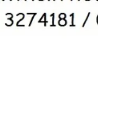
5 Star review - Amazing
attention to detail