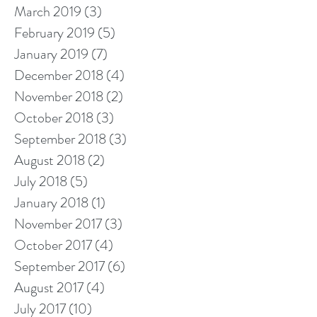
March 2019
(3)
3 posts
February 2019
(5)
5 posts
January 2019
(7)
7 posts
December 2018
(4)
4 posts
November 2018
(2)
2 posts
October 2018
(3)
3 posts
September 2018
(3)
3 posts
August 2018
(2)
2 posts
July 2018
(5)
5 posts
January 2018
(1)
1 post
November 2017
(3)
3 posts
October 2017
(4)
4 posts
September 2017
(6)
6 posts
August 2017
(4)
4 posts
July 2017
(10)
10 posts