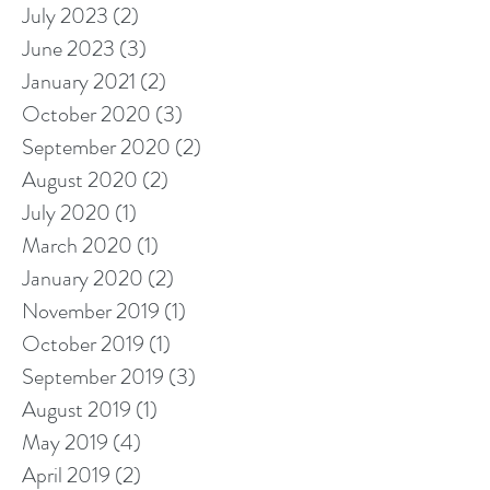
July 2023
(2)
2 posts
June 2023
(3)
3 posts
January 2021
(2)
2 posts
October 2020
(3)
3 posts
September 2020
(2)
2 posts
August 2020
(2)
2 posts
July 2020
(1)
1 post
March 2020
(1)
1 post
January 2020
(2)
2 posts
November 2019
(1)
1 post
October 2019
(1)
1 post
September 2019
(3)
3 posts
August 2019
(1)
1 post
May 2019
(4)
4 posts
April 2019
(2)
2 posts