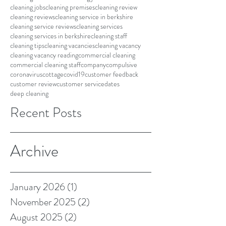
cleaning jobs
cleaning premises
cleaning review
cleaning reviews
cleaning service in berkshire
cleaning service reviews
cleaning services
cleaning services in berkshire
cleaning staff
cleaning tips
cleaning vacancies
cleaning vacancy
cleaning vacancy reading
commercial cleaning
commercial cleaning staff
company
compulsive
coronavirus
cottage
covid19
customer feedback
customer review
customer service
dates
deep cleaning
Recent Posts
Archive
January 2026
(1)
1 post
November 2025
(2)
2 posts
August 2025
(2)
2 posts