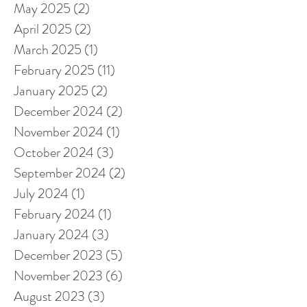
May 2025
(2)
2 posts
April 2025
(2)
2 posts
March 2025
(1)
1 post
February 2025
(11)
11 posts
January 2025
(2)
2 posts
December 2024
(2)
2 posts
November 2024
(1)
1 post
October 2024
(3)
3 posts
September 2024
(2)
2 posts
July 2024
(1)
1 post
February 2024
(1)
1 post
January 2024
(3)
3 posts
December 2023
(5)
5 posts
November 2023
(6)
6 posts
August 2023
(3)
3 posts