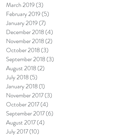
March 2019
(3)
3 posts
February 2019
(5)
5 posts
January 2019
(7)
7 posts
December 2018
(4)
4 posts
November 2018
(2)
2 posts
October 2018
(3)
3 posts
September 2018
(3)
3 posts
August 2018
(2)
2 posts
July 2018
(5)
5 posts
January 2018
(1)
1 post
November 2017
(3)
3 posts
October 2017
(4)
4 posts
September 2017
(6)
6 posts
August 2017
(4)
4 posts
July 2017
(10)
10 posts