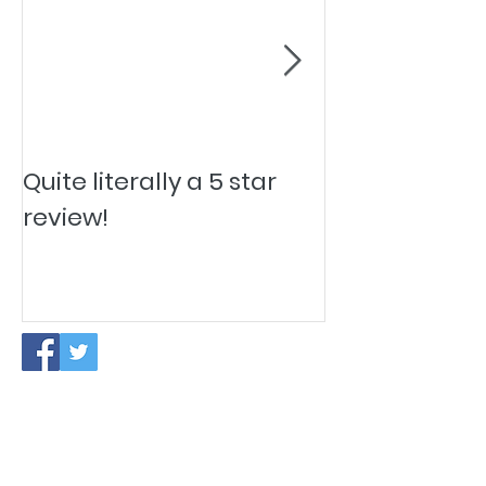
Quite literally a 5 star
Pesky Pet Hai
review!
PAUSE IN NEW CLIENT ACCEPTANCE