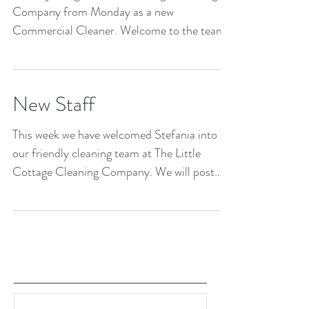
Company from Monday as a new
Commercial Cleaner. Welcome to the team
Jake!
New Staff
This week we have welcomed Stefania into
our friendly cleaning team at The Little
Cottage Cleaning Company. We will post
images of all...