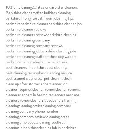
10% off cleaning
2018 calendar
5 star cleaners
Berkshire cleaners
after builders cleaning
barkshire firefighter
bathroom cleaning tips
berkshire
berkshire cleaner
berkshire cleaner job
berkshire cleaner reviews
berkshire cleaners reviews
berkshire cleaning
berkshire cleaning company
berkshire cleaning company reviews
berkshire cleaning job
berkshire cleaning jobs
berkshire cleaning staff
berkshire dog walkers
berkshire pet care
berkshire pet sitters
best cleaners in berkshire
best cleaning
best cleaning reviews
best cleaning service
best trained cleaners
carpet cleaning
clean
clean up after storm
cleaner
cleaner job
cleaner required
cleaner review
cleaner reviews
cleaners
cleaners in berkshire
cleaners near me
cleaners review
cleaners tips
cleaners training
cleaning
cleaning advice
cleaning company
cleaning company phone number
cleaning company reviews
cleaning dates
cleaning employees
cleaning feedback
cleaning in berkshire
cleaning job in berkshire