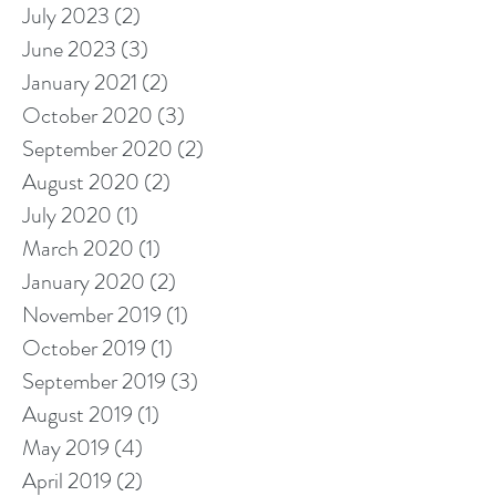
July 2023
(2)
2 posts
June 2023
(3)
3 posts
January 2021
(2)
2 posts
October 2020
(3)
3 posts
September 2020
(2)
2 posts
August 2020
(2)
2 posts
July 2020
(1)
1 post
March 2020
(1)
1 post
January 2020
(2)
2 posts
November 2019
(1)
1 post
October 2019
(1)
1 post
September 2019
(3)
3 posts
August 2019
(1)
1 post
May 2019
(4)
4 posts
April 2019
(2)
2 posts