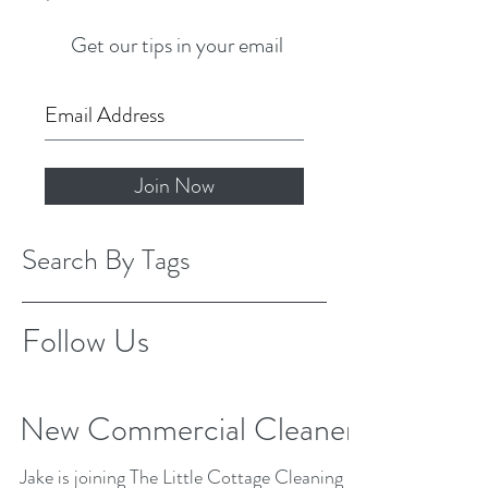
Get our tips in your email
Join Now
Search By Tags
Follow Us
New Commercial Cleaner
Jake is joining The Little Cottage Cleaning