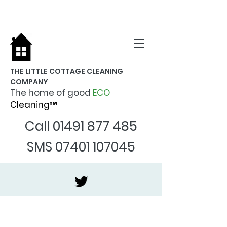
THE LITTLE COTTAGE CLEANING
COMPANY
The home of good
ECO
Cleaning™
Call
01491 877 485
SMS
07401 107045