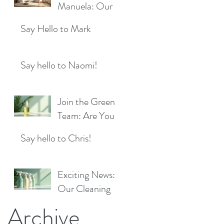
Location!
Manuela: Our
for a Sparkling
Exciting New
Future!
Say Hello to Mark
Cleaner Bringing
Fresh Sparkle to
Maidenhead
Say hello to Naomi!
Join the Green
Team: Are You
the Next Eco
Say hello to Chris!
Cleaners
Superstar?
Exciting News:
Our Cleaning
Products Are
Archive
Now Available