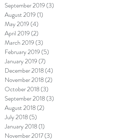
September 2019
(3)
3 posts
August 2019
(1)
1 post
May 2019
(4)
4 posts
April 2019
(2)
2 posts
March 2019
(3)
3 posts
February 2019
(5)
5 posts
January 2019
(7)
7 posts
December 2018
(4)
4 posts
November 2018
(2)
2 posts
October 2018
(3)
3 posts
September 2018
(3)
3 posts
August 2018
(2)
2 posts
July 2018
(5)
5 posts
January 2018
(1)
1 post
November 2017
(3)
3 posts