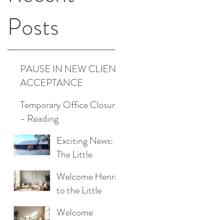
Posts
PAUSE IN NEW CLIENT
ACCEPTANCE
Temporary Office Closure
- Reading
Exciting News:
The Little
Cottage
Welcome Henrik
Cleaning
to the Little
Company is
Cottage
Moving to a New
Welcome
Cleaning Family