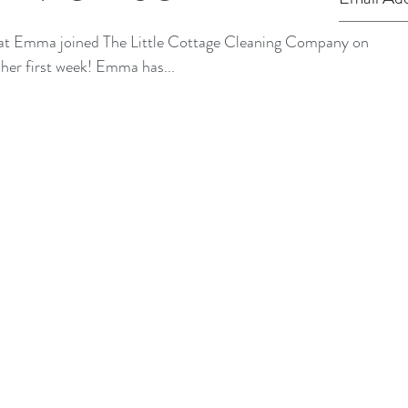
hat Emma joined The Little Cottage Cleaning Company on
Monday and has now finished her first week! Emma has...