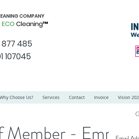
CLEANING COMPANY
d
ECO
Cleaning™
1 877 485
1 107045
Why Choose Us?
Services
Contact
Invoice
Vision 20
G
ff Member - Emma