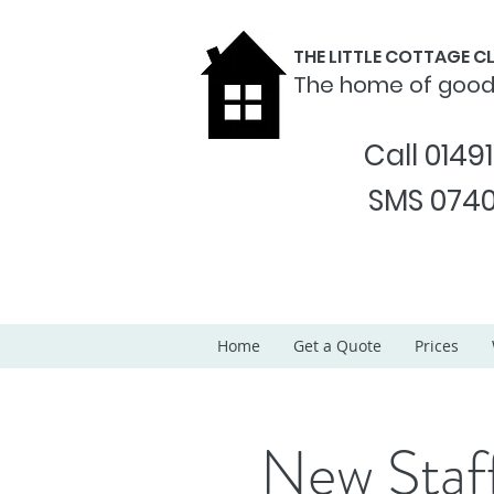
THE LITTLE COTTAGE 
The home of goo
Call 0149
SMS 0740
Home
Get a Quote
Prices
New Sta