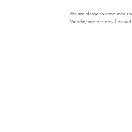
We are please to announce t