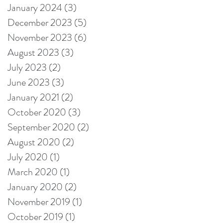
January 2024
(3)
3 posts
December 2023
(5)
5 posts
November 2023
(6)
6 posts
August 2023
(3)
3 posts
July 2023
(2)
2 posts
June 2023
(3)
3 posts
January 2021
(2)
2 posts
October 2020
(3)
3 posts
September 2020
(2)
2 posts
August 2020
(2)
2 posts
July 2020
(1)
1 post
March 2020
(1)
1 post
January 2020
(2)
2 posts
November 2019
(1)
1 post
October 2019
(1)
1 post