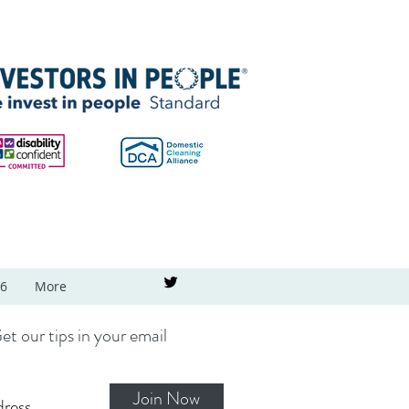
26
More
et our tips in your email
Join Now