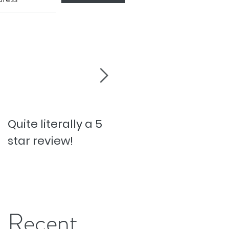
Quite literally a 5
Pesky Pet Hairs!
star review!
Recent