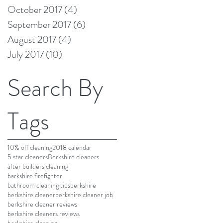
October 2017
(4)
4 posts
September 2017
(6)
6 posts
August 2017
(4)
4 posts
July 2017
(10)
10 posts
Search By
Tags
10% off cleaning
2018 calendar
5 star cleaners
Berkshire cleaners
after builders cleaning
barkshire firefighter
bathroom cleaning tips
berkshire
berkshire cleaner
berkshire cleaner job
berkshire cleaner reviews
berkshire cleaners reviews
berkshire cleaning