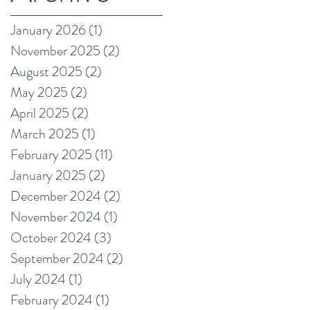
on Amazon!
January 2026
(1)
1 post
November 2025
(2)
2 posts
August 2025
(2)
2 posts
May 2025
(2)
2 posts
April 2025
(2)
2 posts
March 2025
(1)
1 post
February 2025
(11)
11 posts
January 2025
(2)
2 posts
December 2024
(2)
2 posts
November 2024
(1)
1 post
October 2024
(3)
3 posts
September 2024
(2)
2 posts
July 2024
(1)
1 post
February 2024
(1)
1 post