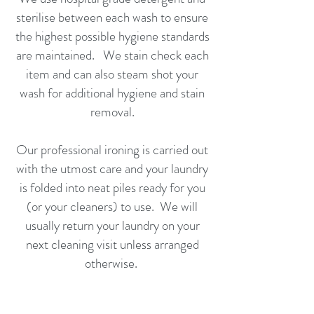
sterilise between each wash to ensure
the highest possible hygiene standards
are maintained. We stain check each
item and can also steam shot your
wash for additional hygiene and stain
removal.​
Our professional ironing is carried out
with the utmost care and your laundry
is folded into neat piles ready for you
(or your cleaners) to use. We will
usually return your laundry on your
next cleaning visit unless arranged
otherwise.