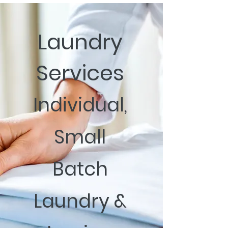
Laundry
Services
Individual,
Small
Batch
Laundry &