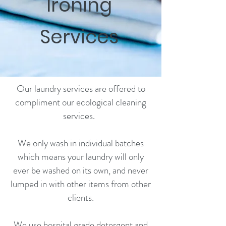
Ironing
Services
Our laundry services are offered to
compliment our ecological cleaning
services. ​
We only wash in individual batches
which means your laundry will only
ever be washed on its own, and never
lumped in with other items from other
clients.​
We use hospital grade detergent and