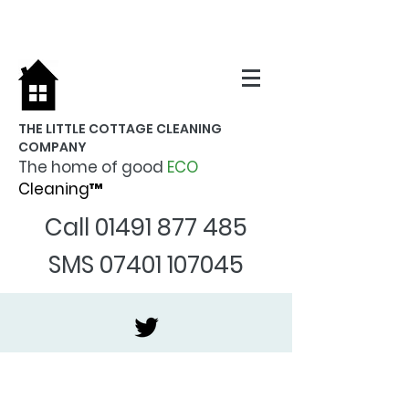
THE LITTLE COTTAGE CLEANING
COMPANY
The home of good
ECO
Cleaning™
Call
01491 877 485
SMS
07401 107045