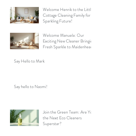
Welcome Henrik to the Little
Cottage Cleaning Family for a
Sparkling Future!
Welcome Manuela: Our
Exciting New Cleaner Bringing
Fresh Sparkle to Maidenhead
Say Hello to Mark
Say hello to Naomi!
Join the Green Team: Are You
the Next Eco Cleaners
Superstar?