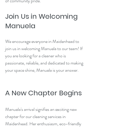
of community pride.
Join Us in Welcoming 
Manuela
We encourage everyone in Maidenhead to 
join us in welcoming Manuela to our team! If 
you are looking for a cleaner who is 
passionate, reliable, and dedicated to making 
your space shine, Manuela is your answer. 
A New Chapter Begins
Manuela's arrival signifies an exciting new 
chapter for our cleaning services in 
Maidenhead. Her enthusiasm, eco-friendly 