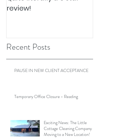
review!
Recent Posts
PAUSE IN NEW CLIENT ACCEPTANCE
Temporary Office Closure - Reading
Exciting News: The Little
Cottage Cleaning Company is
Moving to a New Location!