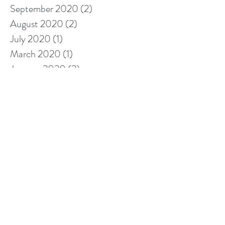
September 2020
(2)
2 posts
August 2020
(2)
2 posts
July 2020
(1)
1 post
March 2020
(1)
1 post
January 2020
(2)
2 posts
November 2019
(1)
1 post
October 2019
(1)
1 post
September 2019
(3)
3 posts
August 2019
(1)
1 post
May 2019
(4)
4 posts
April 2019
(2)
2 posts
March 2019
(3)
3 posts
February 2019
(5)
5 posts
January 2019
(7)
7 posts
December 2018
(4)
4 posts