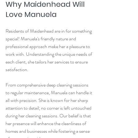
Why Maidenhead Will 
Love Manuela
Residents of Maidenhead are in for something 
special! Manuela's friendly nature and 
professional approach make her a pleasure to 
work with. Understanding the unique needs of 
each client, she tailors her services to ensure 
satisfaction. 
From comprehensive deep cleaning sessions 
to regular maintenance, Manuela can handle it 
all with precision. She is known for her sharp 
attention to detail; no corner is left untouched 
during her cleaning sessions. Our belief is that 
her presence will enhance the cleanliness of 
homes and businesses while fostering a sense 