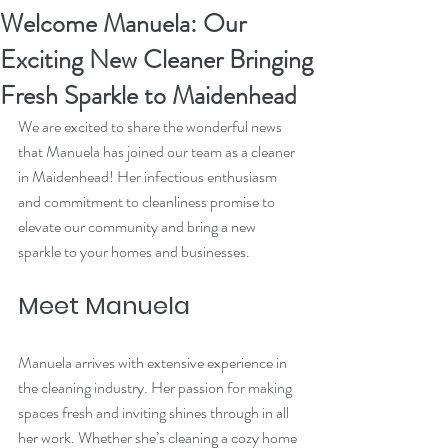
Welcome Manuela: Our
Exciting New Cleaner Bringing
Fresh Sparkle to Maidenhead
We are excited to share the wonderful news 
that Manuela has joined our team as a cleaner 
in Maidenhead! Her infectious enthusiasm 
and commitment to cleanliness promise to 
elevate our community and bring a new 
sparkle to your homes and businesses.
Meet Manuela
Manuela arrives with extensive experience in 
the cleaning industry. Her passion for making 
spaces fresh and inviting shines through in all 
her work. Whether she’s cleaning a cozy home 