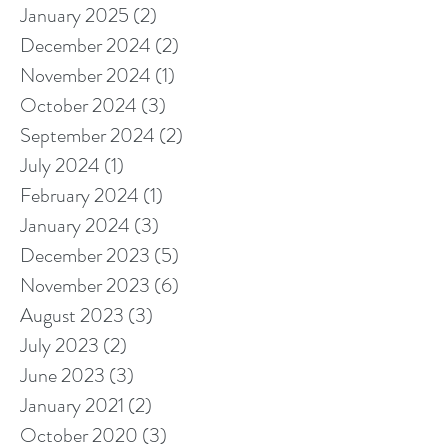
January 2025
(2)
2 posts
December 2024
(2)
2 posts
November 2024
(1)
1 post
October 2024
(3)
3 posts
September 2024
(2)
2 posts
July 2024
(1)
1 post
February 2024
(1)
1 post
January 2024
(3)
3 posts
December 2023
(5)
5 posts
November 2023
(6)
6 posts
August 2023
(3)
3 posts
July 2023
(2)
2 posts
June 2023
(3)
3 posts
January 2021
(2)
2 posts
October 2020
(3)
3 posts