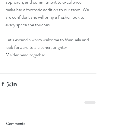
approach, and commitment to excellence 
make her a fantastic addition to our team. We 
are confident she will bring a fresher look to 
every space she touches. 
Let’s extend a warm welcome to Manuela and 
look forward to a cleaner, brighter 
Maidenhead together!
Comments