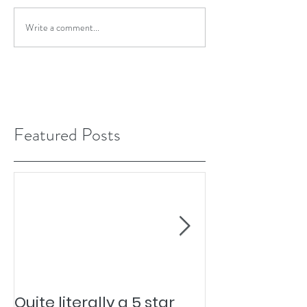
Write a comment...
Featured Posts
Quite literally a 5 star
Pesky Pet Hai