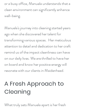
or a busy office, Manuela understands that a 
clean environment can significantly enhance 
well-being. 
Manuela's journey into cleaning started years 
ago when she discovered her talent for 
transforming various spaces.  Her meticulous 
attention to detail and dedication to her craft 
remind us of the impact cleanliness can have 
on our daily lives. We are thrilled to have her 
on board and know her positive energy will 
resonate with our clients in Maidenhead.
A Fresh Approach to 
Cleaning
What truly sets Manuela apart is her fresh 