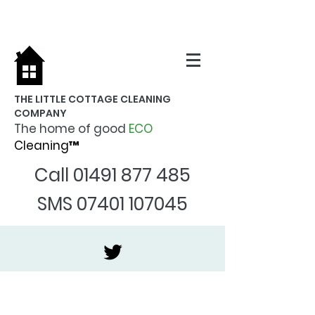
THE LITTLE COTTAGE CLEANING
COMPANY
The home of good
ECO
Cleaning™
Call
01491 877 485
SMS
07401 107045