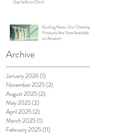
Say hello to Chris!
Exciting News: Our Cleaning
Products Are Now Available
on Amazon!
Archive
January 2026
(1)
1 post
November 2025
(2)
2 posts
August 2025
(2)
2 posts
May 2025
(2)
2 posts
April 2025
(2)
2 posts
March 2025
(1)
1 post
February 2025
(11)
11 posts