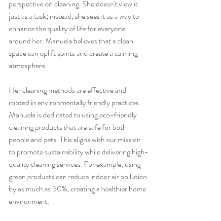
perspective on cleaning. She doesn't view it 
just as a task; instead, she sees it as a way to 
enhance the quality of life for everyone 
around her. Manuela believes that a clean 
space can uplift spirits and create a calming 
atmosphere.
Her cleaning methods are effective and 
rooted in environmentally friendly practices. 
Manuela is dedicated to using eco-friendly 
cleaning products that are safe for both 
people and pets. This aligns with our mission 
to promote sustainability while delivering high-
quality cleaning services. For example, using 
green products can reduce indoor air pollution 
by as much as 50%, creating a healthier home 
environment.