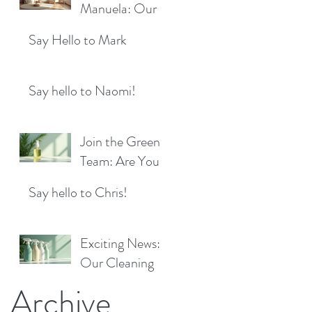
Location!
Manuela: Our
for a Sparkling
Exciting New
Future!
Say Hello to Mark
Cleaner Bringing
Fresh Sparkle to
Maidenhead
Say hello to Naomi!
Join the Green
Team: Are You
the Next Eco
Say hello to Chris!
Cleaners
Superstar?
Exciting News:
Our Cleaning
Products Are
Archive
Now Available