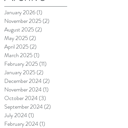
on Amazon!
January 2026
(1)
1 post
November 2025
(2)
2 posts
August 2025
(2)
2 posts
May 2025
(2)
2 posts
April 2025
(2)
2 posts
March 2025
(1)
1 post
February 2025
(11)
11 posts
January 2025
(2)
2 posts
December 2024
(2)
2 posts
November 2024
(1)
1 post
October 2024
(3)
3 posts
September 2024
(2)
2 posts
July 2024
(1)
1 post
February 2024
(1)
1 post