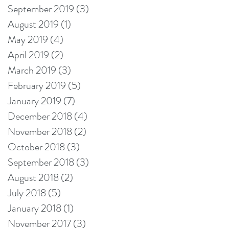
September 2019
(3)
3 posts
August 2019
(1)
1 post
May 2019
(4)
4 posts
April 2019
(2)
2 posts
March 2019
(3)
3 posts
February 2019
(5)
5 posts
January 2019
(7)
7 posts
December 2018
(4)
4 posts
November 2018
(2)
2 posts
October 2018
(3)
3 posts
September 2018
(3)
3 posts
August 2018
(2)
2 posts
July 2018
(5)
5 posts
January 2018
(1)
1 post
November 2017
(3)
3 posts