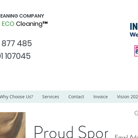
CLEANING COMPANY
d
ECO
Cleaning™
1 877 485
1 107045
Why Choose Us?
Services
Contact
Invoice
Vision 20
G
Proud Sponsor