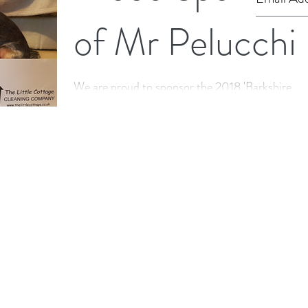
of Mr Pelucchi
We are proud to sponsor the 2018 'Barkshire
Firefighter' Calendar by Mr Pelucchi which is
raising funds to supply Royal Berkshire Fire...