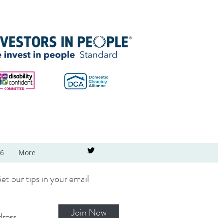
26
More
et our tips in your email
Join Now