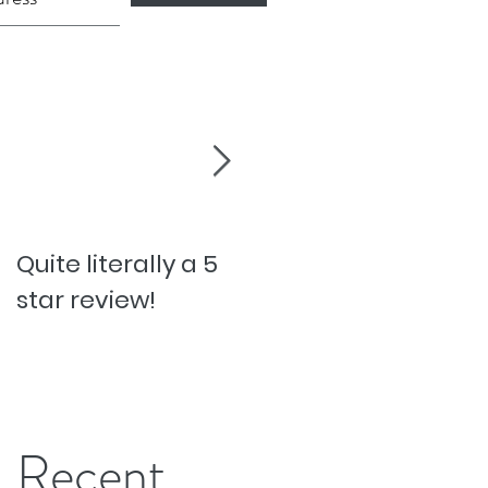
Quite literally a 5
Pesky Pet Hairs!
star review!
Recent