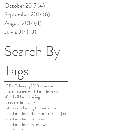
October 2017
(4)
4 posts
September 2017
(6)
6 posts
August 2017
(4)
4 posts
July 2017
(10)
10 posts
Search By
Tags
10% off cleaning
2018 calendar
5 star cleaners
Berkshire cleaners
after builders cleaning
barkshire firefighter
bathroom cleaning tips
berkshire
berkshire cleaner
berkshire cleaner job
berkshire cleaner reviews
berkshire cleaners reviews
berkshire cleaning