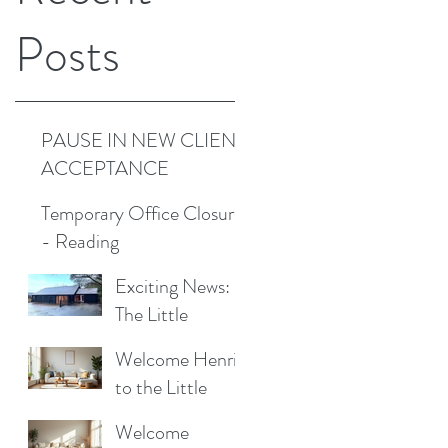
Posts
PAUSE IN NEW CLIENT
ACCEPTANCE
Temporary Office Closure
- Reading
Exciting News:
The Little
Cottage
Welcome Henrik
Cleaning
to the Little
Company is
Cottage
Moving to a New
Welcome
Cleaning Family