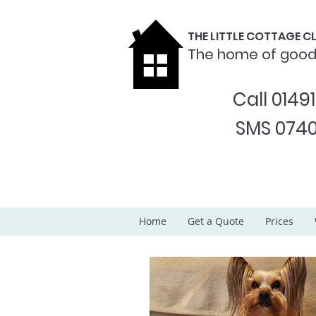
THE LITTLE COTTAGE 
The home of goo
Call 0149
SMS 0740
Home
Get a Quote
Prices