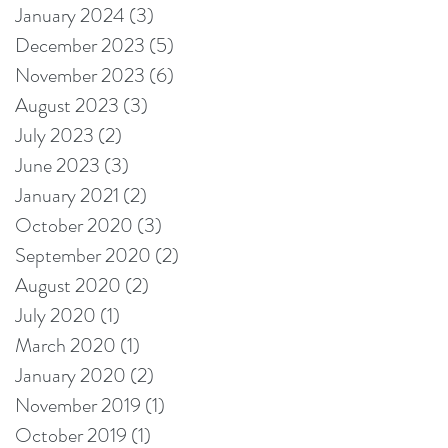
January 2024
(3)
3 posts
December 2023
(5)
5 posts
November 2023
(6)
6 posts
August 2023
(3)
3 posts
July 2023
(2)
2 posts
June 2023
(3)
3 posts
January 2021
(2)
2 posts
October 2020
(3)
3 posts
September 2020
(2)
2 posts
August 2020
(2)
2 posts
July 2020
(1)
1 post
March 2020
(1)
1 post
January 2020
(2)
2 posts
November 2019
(1)
1 post
October 2019
(1)
1 post