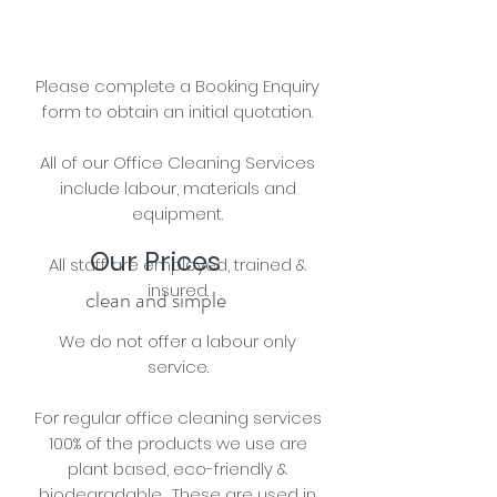
Please complete a Booking Enquiry
form to obtain an initial quotation.
All of our Office Cleaning Services
include labour, materials and
equipment.
Our Prices
All staff are e
mployed, trained &
insured.
clean and simple
We do not offer a labour only
service.
For regular
office
cleaning services
100% of the products we use are
plant based, eco-friendly &
biodegradable. These are used in