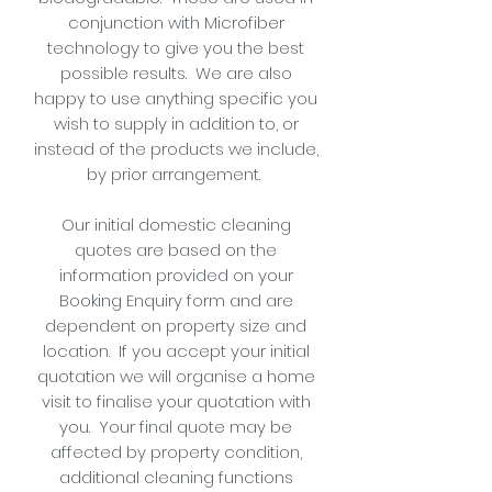
conjunction with Microfiber
technology to give you the best
possible results. We are also
happy to use anything specific you
wish to supply in addition to, or
instead of the products we include,
by prior arrangement.
Our initial domestic cleaning
quotes are based on the
information provided on your
Booking Enquiry form and are
dependent on property size and
location. If you accept your initial
quotation we will organise a home
visit to finalise your quotation with
you. Your final quote may be
affected by property condition,
additional cleaning functions