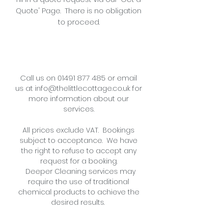
Quote' Page. There is no obligation
to proceed.
Call us on
01491 877 485
or
email
us
at
info@thelittlecottage.co.uk
for
more information about our
services.
All prices exclude VAT. Bookings
subject to acceptance. We have
the right to refuse to accept any
request for a booking.
Deeper Cleaning services may
require the use of traditional
chemical products to achieve the
desired results.