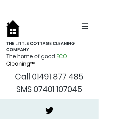
THE LITTLE COTTAGE CLEANING
COMPANY
The home of good
ECO
Cleaning™
Call
01491 877 485
SMS
07401 107045