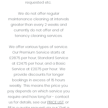
requested etc.
We do not offer regular
maintenance cleaning at intervals
greater than every 2 weeks and
currently do not offer end of
tenancy cleaning services.
We offer various types of service.
Our Premium Service starts at
£28.75 per hour, Standard Service
at £24.75 per hour, and a Basic
Service at £20.75 per hour. We
provide discounts for longer
bookings in excess of 15 hours
weekly. This means the price you
pay depends on which service you
require and how long for - contact
us for details, see our
PRICE LIST
, or
fill in a quote request via our 'Get a