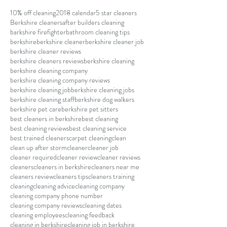
10% off cleaning
2018 calendar
5 star cleaners
Berkshire cleaners
after builders cleaning
barkshire firefighter
bathroom cleaning tips
berkshire
berkshire cleaner
berkshire cleaner job
berkshire cleaner reviews
berkshire cleaners reviews
berkshire cleaning
berkshire cleaning company
berkshire cleaning company reviews
berkshire cleaning job
berkshire cleaning jobs
berkshire cleaning staff
berkshire dog walkers
berkshire pet care
berkshire pet sitters
best cleaners in berkshire
best cleaning
best cleaning reviews
best cleaning service
best trained cleaners
carpet cleaning
clean
clean up after storm
cleaner
cleaner job
cleaner required
cleaner review
cleaner reviews
cleaners
cleaners in berkshire
cleaners near me
cleaners review
cleaners tips
cleaners training
cleaning
cleaning advice
cleaning company
cleaning company phone number
cleaning company reviews
cleaning dates
cleaning employees
cleaning feedback
cleaning in berkshire
cleaning job in berkshire