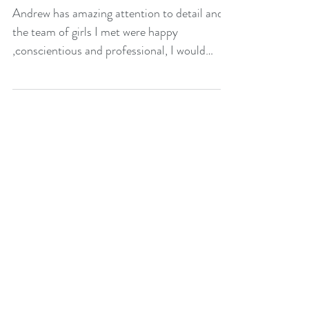
attention to detail
Andrew has amazing attention to detail and
the team of girls I met were happy
,conscientious and professional, I would
highly recommend .