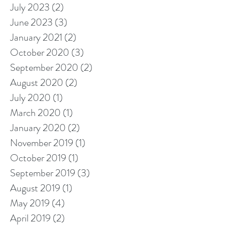
July 2023
(2)
2 posts
June 2023
(3)
3 posts
January 2021
(2)
2 posts
October 2020
(3)
3 posts
September 2020
(2)
2 posts
August 2020
(2)
2 posts
July 2020
(1)
1 post
March 2020
(1)
1 post
January 2020
(2)
2 posts
November 2019
(1)
1 post
October 2019
(1)
1 post
September 2019
(3)
3 posts
August 2019
(1)
1 post
May 2019
(4)
4 posts
April 2019
(2)
2 posts