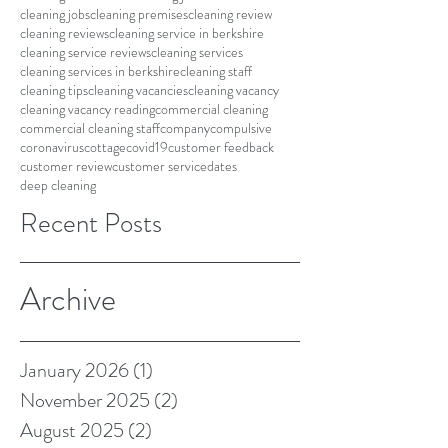
cleaning jobs
cleaning premises
cleaning review
cleaning reviews
cleaning service in berkshire
cleaning service reviews
cleaning services
cleaning services in berkshire
cleaning staff
cleaning tips
cleaning vacancies
cleaning vacancy
cleaning vacancy reading
commercial cleaning
commercial cleaning staff
company
compulsive
coronavirus
cottage
covid19
customer feedback
customer review
customer service
dates
deep cleaning
Recent Posts
Archive
January 2026
(1)
1 post
November 2025
(2)
2 posts
August 2025
(2)
2 posts