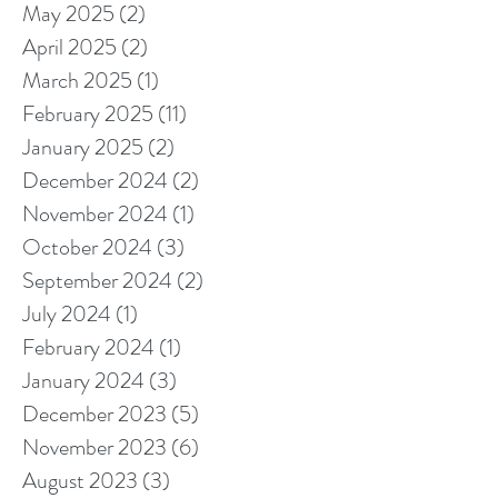
May 2025
(2)
2 posts
April 2025
(2)
2 posts
March 2025
(1)
1 post
February 2025
(11)
11 posts
January 2025
(2)
2 posts
December 2024
(2)
2 posts
November 2024
(1)
1 post
October 2024
(3)
3 posts
September 2024
(2)
2 posts
July 2024
(1)
1 post
February 2024
(1)
1 post
January 2024
(3)
3 posts
December 2023
(5)
5 posts
November 2023
(6)
6 posts
August 2023
(3)
3 posts