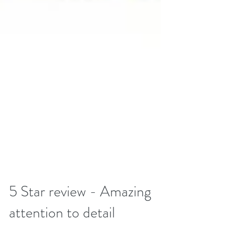
5 Star review - Amazing