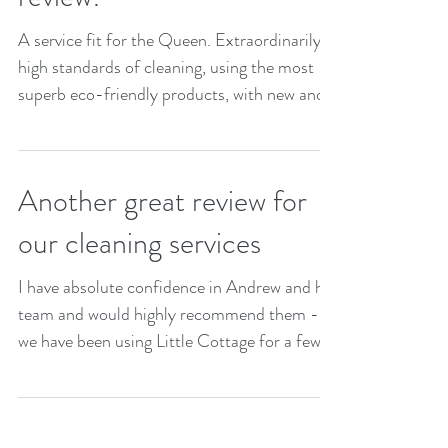
A service fit for the Queen. Extraordinarily
high standards of cleaning, using the most
superb eco-friendly products, with new and
modern...
Another great review for
our cleaning services
I have absolute confidence in Andrew and his
team and would highly recommend them -
we have been using Little Cottage for a few
months...