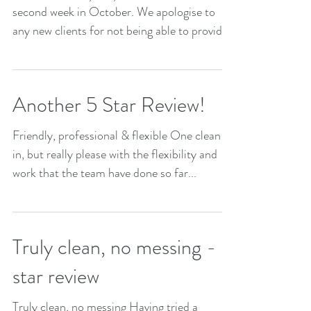
second week in October. We apologise to
any new clients for not being able to provide
service...
Another 5 Star Review!
Friendly, professional & flexible One clean
in, but really please with the flexibility and
work that the team have done so far...
Truly clean, no messing - 5
star review
Truly clean, no messing Having tried a