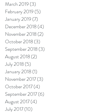
March 2019
(3)
3 posts
February 2019
(5)
5 posts
January 2019
(7)
7 posts
December 2018
(4)
4 posts
November 2018
(2)
2 posts
October 2018
(3)
3 posts
September 2018
(3)
3 posts
August 2018
(2)
2 posts
July 2018
(5)
5 posts
January 2018
(1)
1 post
November 2017
(3)
3 posts
October 2017
(4)
4 posts
September 2017
(6)
6 posts
August 2017
(4)
4 posts
July 2017
(10)
10 posts