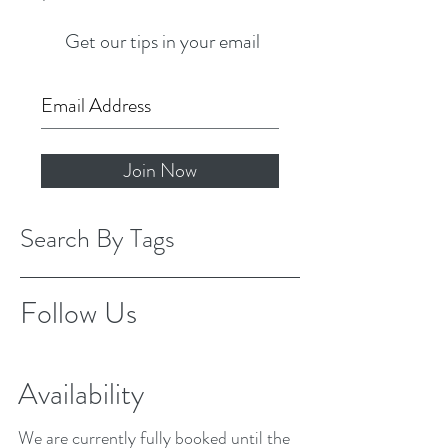
Get our tips in your email
Join Now
Search By Tags
Follow Us
Availability
We are currently fully booked until the