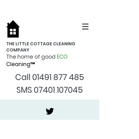
THE LITTLE COTTAGE CLEANING
COMPANY
The home of good
ECO
Cleaning™
Call
01491 877 485
SMS
07401 107045