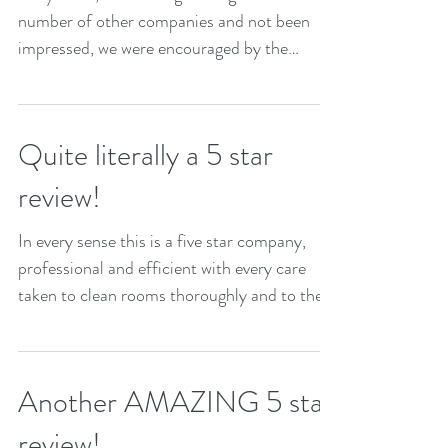
number of other companies and not been
impressed, we were encouraged by the
reviews for The Little...
Quite literally a 5 star
review!
In every sense this is a five star company,
professional and efficient with every care
taken to clean rooms thoroughly and to the
highest...
Another AMAZING 5 star
review!