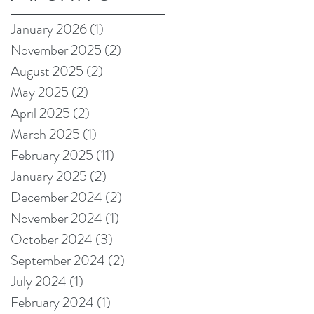
on Amazon!
January 2026
(1)
1 post
November 2025
(2)
2 posts
August 2025
(2)
2 posts
May 2025
(2)
2 posts
April 2025
(2)
2 posts
March 2025
(1)
1 post
February 2025
(11)
11 posts
January 2025
(2)
2 posts
December 2024
(2)
2 posts
November 2024
(1)
1 post
October 2024
(3)
3 posts
September 2024
(2)
2 posts
July 2024
(1)
1 post
February 2024
(1)
1 post