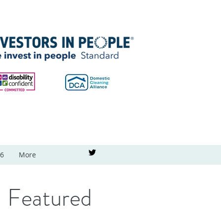
26
More
Featured