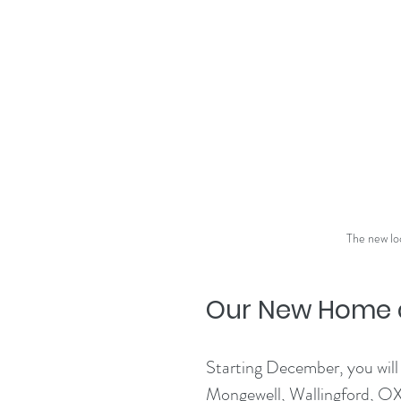
The new lo
Our New Home a
Starting December, you will
Mongewell, Wallingford, OX1