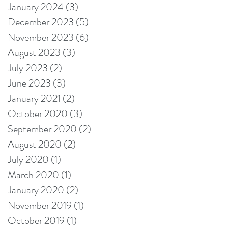
January 2024
(3)
3 posts
December 2023
(5)
5 posts
November 2023
(6)
6 posts
August 2023
(3)
3 posts
July 2023
(2)
2 posts
June 2023
(3)
3 posts
January 2021
(2)
2 posts
October 2020
(3)
3 posts
September 2020
(2)
2 posts
August 2020
(2)
2 posts
July 2020
(1)
1 post
March 2020
(1)
1 post
January 2020
(2)
2 posts
November 2019
(1)
1 post
October 2019
(1)
1 post