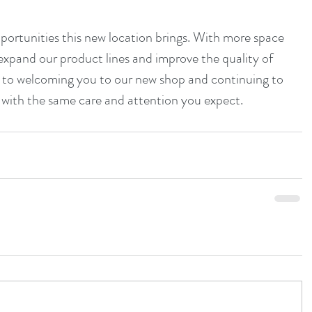
ortunities this new location brings. With more space 
 expand our product lines and improve the quality of 
d to welcoming you to our new shop and continuing to 
 with the same care and attention you expect.