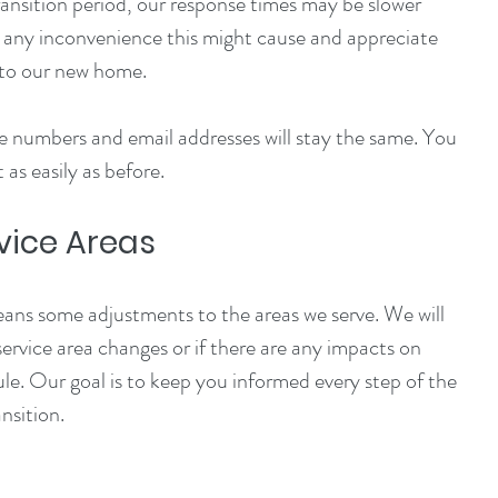
ansition period, our response times may be slower 
r any inconvenience this might cause and appreciate 
nto our new home.
 numbers and email addresses will stay the same. You 
 as easily as before.
vice Areas
ans some adjustments to the areas we serve. We will 
service area changes or if there are any impacts on 
le. Our goal is to keep you informed every step of the 
nsition.