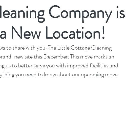
leaning Company is
 a New Location!
 to share with you. The Little Cottage Cleaning 
brand-new site this December. This move marks an 
ng us to better serve you with improved facilities and 
rything you need to know about our upcoming move 