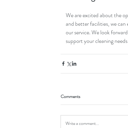
We are excited about the opp
and better facilities, we can
our service. We look forwar
support your cleaning needs
Comments
Write a comment...