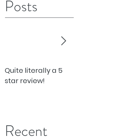
Posts
Quite literally a 5
Pesky Pet Hairs!
star review!
Recent