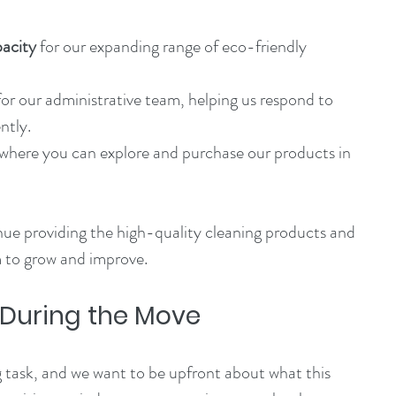
pacity
 for our expanding range of eco-friendly 
for our administrative team, helping us respond to 
ntly.
 where you can explore and purchase our products in 
nue providing the high-quality cleaning products and 
m to grow and improve.
 During the Move
ig task, and we want to be upfront about what this 