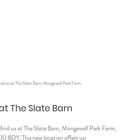
cation at The Slate Barn, Mongewell Park Farm
t The Slate Barn
 find us at The Slate Barn, Mongewell Park Farm, 
0 8DY. This new location offers us: