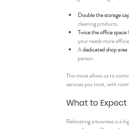
Double the storage ca
cleaning products.
Twice the office space
 
your needs more efficie
A 
dedicated shop area
person.
This move allows us to conti
services you trust, with roo
What to Expect
Relocating a business is a b