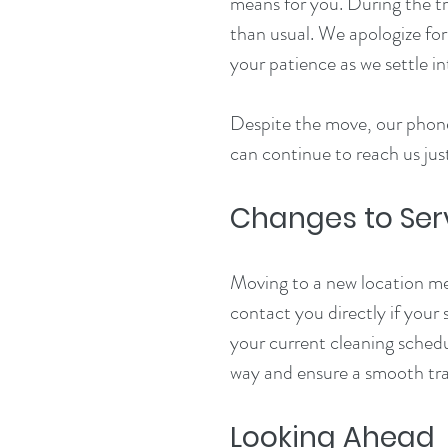
means for you. During the tr
than usual. We apologize fo
your patience as we settle i
Despite the move, our phone
can continue to reach us just
Changes to Ser
Moving to a new location me
contact you directly if your 
your current cleaning schedu
way and ensure a smooth tra
Looking Ahead