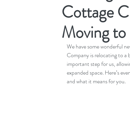
Cottage C
Moving to
We have some wonderful news
Company is relocating to a 
important step for us, allowi
expanded space. Here’s eve
and what it means for you.