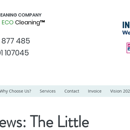
CLEANING COMPANY
d
ECO
Cleaning™
1 877 485
1 107045
Why Choose Us?
Services
Contact
Invoice
Vision 20
ews: The Little