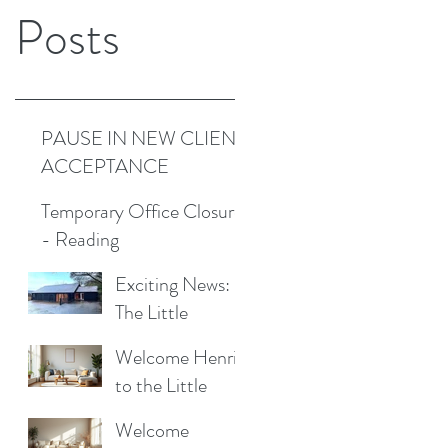
Posts
PAUSE IN NEW CLIENT
ACCEPTANCE
Temporary Office Closure
- Reading
Exciting News:
The Little
Cottage
Welcome Henrik
Cleaning
to the Little
Company is
Cottage
Moving to a New
Welcome
Cleaning Family