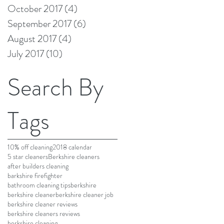
October 2017
(4)
4 posts
September 2017
(6)
6 posts
August 2017
(4)
4 posts
July 2017
(10)
10 posts
Search By
Tags
10% off cleaning
2018 calendar
5 star cleaners
Berkshire cleaners
after builders cleaning
barkshire firefighter
bathroom cleaning tips
berkshire
berkshire cleaner
berkshire cleaner job
berkshire cleaner reviews
berkshire cleaners reviews
berkshire cleaning