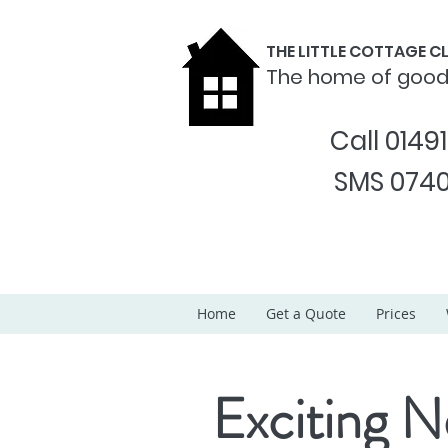
THE LITTLE COTTAGE 
The home of goo
Call 0149
SMS 0740
Home
Get a Quote
Prices
Exciting N