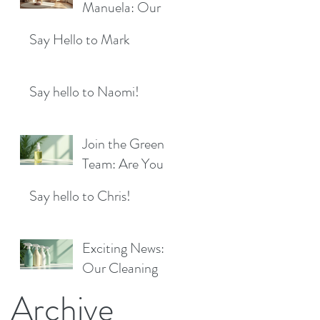
Location!
Manuela: Our
for a Sparkling
Exciting New
Future!
Say Hello to Mark
Cleaner Bringing
Fresh Sparkle to
Maidenhead
Say hello to Naomi!
Join the Green
Team: Are You
the Next Eco
Say hello to Chris!
Cleaners
Superstar?
Exciting News:
Our Cleaning
Products Are
Archive
Now Available