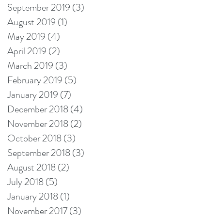
September 2019
(3)
3 posts
August 2019
(1)
1 post
May 2019
(4)
4 posts
April 2019
(2)
2 posts
March 2019
(3)
3 posts
February 2019
(5)
5 posts
January 2019
(7)
7 posts
December 2018
(4)
4 posts
November 2018
(2)
2 posts
October 2018
(3)
3 posts
September 2018
(3)
3 posts
August 2018
(2)
2 posts
July 2018
(5)
5 posts
January 2018
(1)
1 post
November 2017
(3)
3 posts