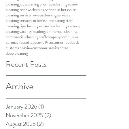
cleaning jobs
cleaning premises
cleaning review
cleaning reviews
cleaning service in berkshire
cleaning service reviews
cleaning services
cleaning services in berkshire
cleaning staff
cleaning tips
cleaning vacancies
cleaning vacancy
cleaning vacancy reading
commercial cleaning
commercial cleaning staff
company
compulsive
coronavirus
cottage
covid19
customer feedback
customer review
customer service
dates
deep cleaning
Recent Posts
Archive
January 2026
(1)
1 post
November 2025
(2)
2 posts
August 2025
(2)
2 posts