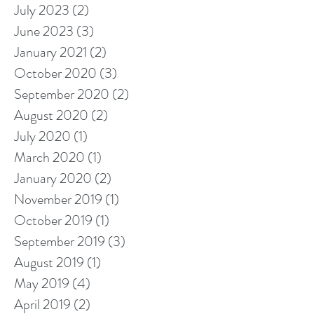
July 2023
(2)
2 posts
June 2023
(3)
3 posts
January 2021
(2)
2 posts
October 2020
(3)
3 posts
September 2020
(2)
2 posts
August 2020
(2)
2 posts
July 2020
(1)
1 post
March 2020
(1)
1 post
January 2020
(2)
2 posts
November 2019
(1)
1 post
October 2019
(1)
1 post
September 2019
(3)
3 posts
August 2019
(1)
1 post
May 2019
(4)
4 posts
April 2019
(2)
2 posts