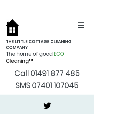
THE LITTLE COTTAGE CLEANING
COMPANY
The home of good
ECO
Cleaning™
Call
01491 877 485
SMS
07401 107045