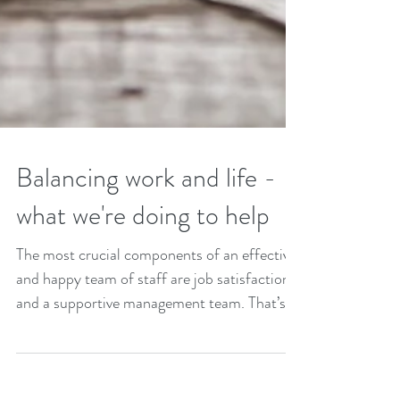
Balancing work and life -
what we're doing to help
The most crucial components of an effective
and happy team of staff are job satisfaction
and a supportive management team. That’s
why...