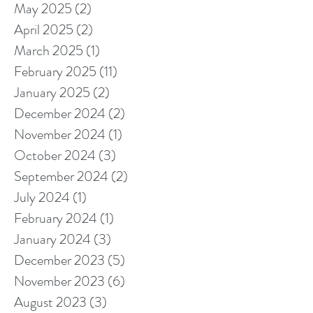
May 2025
(2)
2 posts
April 2025
(2)
2 posts
March 2025
(1)
1 post
February 2025
(11)
11 posts
January 2025
(2)
2 posts
December 2024
(2)
2 posts
November 2024
(1)
1 post
October 2024
(3)
3 posts
September 2024
(2)
2 posts
July 2024
(1)
1 post
February 2024
(1)
1 post
January 2024
(3)
3 posts
December 2023
(5)
5 posts
November 2023
(6)
6 posts
August 2023
(3)
3 posts