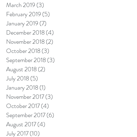
March 2019
(3)
3 posts
February 2019
(5)
5 posts
January 2019
(7)
7 posts
December 2018
(4)
4 posts
November 2018
(2)
2 posts
October 2018
(3)
3 posts
September 2018
(3)
3 posts
August 2018
(2)
2 posts
July 2018
(5)
5 posts
January 2018
(1)
1 post
November 2017
(3)
3 posts
October 2017
(4)
4 posts
September 2017
(6)
6 posts
August 2017
(4)
4 posts
July 2017
(10)
10 posts