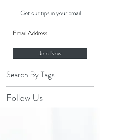
Get our tips in your email
Join Now
Search By Tags
Follow Us