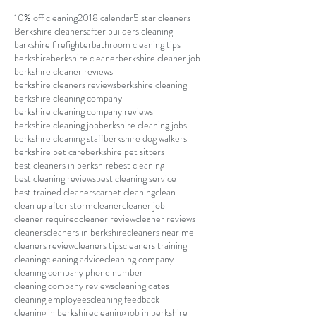
10% off cleaning
2018 calendar
5 star cleaners
Berkshire cleaners
after builders cleaning
barkshire firefighter
bathroom cleaning tips
berkshire
berkshire cleaner
berkshire cleaner job
berkshire cleaner reviews
berkshire cleaners reviews
berkshire cleaning
berkshire cleaning company
berkshire cleaning company reviews
berkshire cleaning job
berkshire cleaning jobs
berkshire cleaning staff
berkshire dog walkers
berkshire pet care
berkshire pet sitters
best cleaners in berkshire
best cleaning
best cleaning reviews
best cleaning service
best trained cleaners
carpet cleaning
clean
clean up after storm
cleaner
cleaner job
cleaner required
cleaner review
cleaner reviews
cleaners
cleaners in berkshire
cleaners near me
cleaners review
cleaners tips
cleaners training
cleaning
cleaning advice
cleaning company
cleaning company phone number
cleaning company reviews
cleaning dates
cleaning employees
cleaning feedback
cleaning in berkshire
cleaning job in berkshire