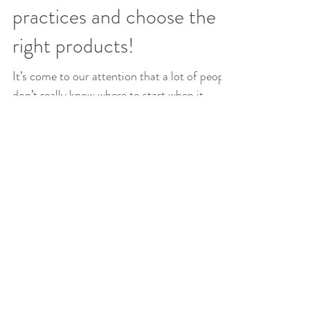
Eco-Cleaning: How to
switch to sustainable
practices and choose the
right products!
It’s come to our attention that a lot of people
don’t really know where to start when it
comes to choosing eco products, so we put...