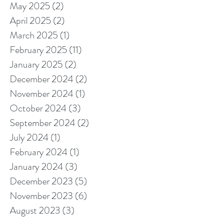
May 2025
(2)
2 posts
April 2025
(2)
2 posts
March 2025
(1)
1 post
February 2025
(11)
11 posts
January 2025
(2)
2 posts
December 2024
(2)
2 posts
November 2024
(1)
1 post
October 2024
(3)
3 posts
September 2024
(2)
2 posts
July 2024
(1)
1 post
February 2024
(1)
1 post
January 2024
(3)
3 posts
December 2023
(5)
5 posts
November 2023
(6)
6 posts
August 2023
(3)
3 posts