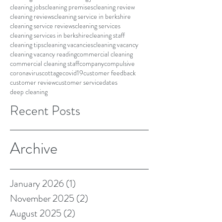
cleaning jobs
cleaning premises
cleaning review
cleaning reviews
cleaning service in berkshire
cleaning service reviews
cleaning services
cleaning services in berkshire
cleaning staff
cleaning tips
cleaning vacancies
cleaning vacancy
cleaning vacancy reading
commercial cleaning
commercial cleaning staff
company
compulsive
coronavirus
cottage
covid19
customer feedback
customer review
customer service
dates
deep cleaning
Recent Posts
Archive
January 2026
(1)
1 post
November 2025
(2)
2 posts
August 2025
(2)
2 posts