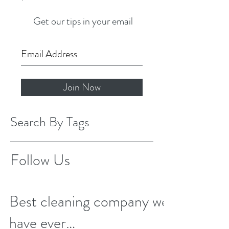
Get our tips in your email
Join Now
Search By Tags
Follow Us
Best cleaning company we
have ever…