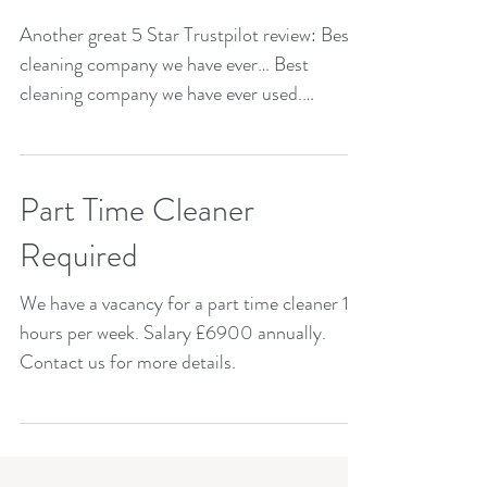
Another great 5 Star Trustpilot review: Best
cleaning company we have ever… Best
cleaning company we have ever used.
Reliable and quality...
Part Time Cleaner
Required
We have a vacancy for a part time cleaner 15
hours per week. Salary £6900 annually.
Contact us for more details.