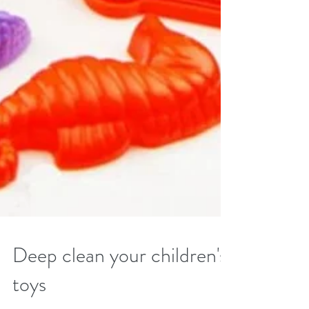
Deep clean your children's