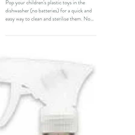
toys
Pop your children's plastic toys in the
dishwasher (no batteries) for a quick and
easy way to clean and sterilise them. No
effort required!