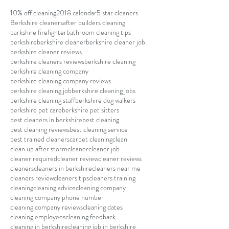
10% off cleaning
2018 calendar
5 star cleaners
Berkshire cleaners
after builders cleaning
barkshire firefighter
bathroom cleaning tips
berkshire
berkshire cleaner
berkshire cleaner job
berkshire cleaner reviews
berkshire cleaners reviews
berkshire cleaning
berkshire cleaning company
berkshire cleaning company reviews
berkshire cleaning job
berkshire cleaning jobs
berkshire cleaning staff
berkshire dog walkers
berkshire pet care
berkshire pet sitters
best cleaners in berkshire
best cleaning
best cleaning reviews
best cleaning service
best trained cleaners
carpet cleaning
clean
clean up after storm
cleaner
cleaner job
cleaner required
cleaner review
cleaner reviews
cleaners
cleaners in berkshire
cleaners near me
cleaners review
cleaners tips
cleaners training
cleaning
cleaning advice
cleaning company
cleaning company phone number
cleaning company reviews
cleaning dates
cleaning employees
cleaning feedback
cleaning in berkshire
cleaning job in berkshire