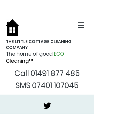
THE LITTLE COTTAGE CLEANING
COMPANY
The home of good
ECO
Cleaning™
Call
01491 877 485
SMS
07401 107045