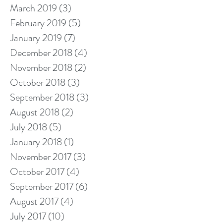
March 2019
(3)
3 posts
February 2019
(5)
5 posts
January 2019
(7)
7 posts
December 2018
(4)
4 posts
November 2018
(2)
2 posts
October 2018
(3)
3 posts
September 2018
(3)
3 posts
August 2018
(2)
2 posts
July 2018
(5)
5 posts
January 2018
(1)
1 post
November 2017
(3)
3 posts
October 2017
(4)
4 posts
September 2017
(6)
6 posts
August 2017
(4)
4 posts
July 2017
(10)
10 posts