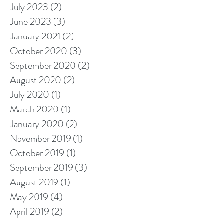
July 2023
(2)
2 posts
June 2023
(3)
3 posts
January 2021
(2)
2 posts
October 2020
(3)
3 posts
September 2020
(2)
2 posts
August 2020
(2)
2 posts
July 2020
(1)
1 post
March 2020
(1)
1 post
January 2020
(2)
2 posts
November 2019
(1)
1 post
October 2019
(1)
1 post
September 2019
(3)
3 posts
August 2019
(1)
1 post
May 2019
(4)
4 posts
April 2019
(2)
2 posts