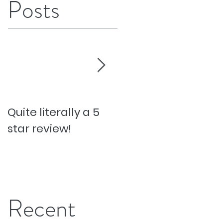
Posts
Quite literally a 5
Pesky Pet Hairs!
star review!
Recent