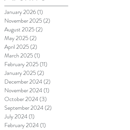
on Amazon!
January 2026
(1)
1 post
November 2025
(2)
2 posts
August 2025
(2)
2 posts
May 2025
(2)
2 posts
April 2025
(2)
2 posts
March 2025
(1)
1 post
February 2025
(11)
11 posts
January 2025
(2)
2 posts
December 2024
(2)
2 posts
November 2024
(1)
1 post
October 2024
(3)
3 posts
September 2024
(2)
2 posts
July 2024
(1)
1 post
February 2024
(1)
1 post