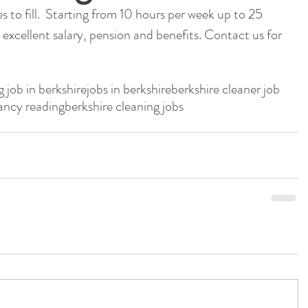
 to fill.  Starting from 10 hours per week up to 25 
 excellent salary, pension and benefits. Contact us for 
g job in berkshire
jobs in berkshire
berkshire cleaner job
ancy reading
berkshire cleaning jobs