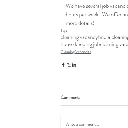
We have several job vacancies
hours per week.  We offer an
more details!
Tags:
cleaning vacancy
find a cleanin
house keeping job
cleaning vac
Cleaning Vacancies
Comments
Write a comment...