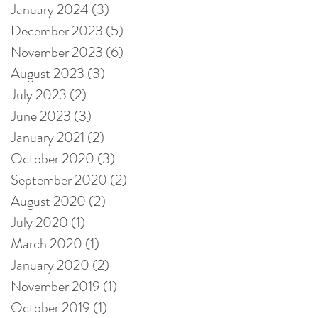
January 2024
(3)
3 posts
December 2023
(5)
5 posts
November 2023
(6)
6 posts
August 2023
(3)
3 posts
July 2023
(2)
2 posts
June 2023
(3)
3 posts
January 2021
(2)
2 posts
October 2020
(3)
3 posts
September 2020
(2)
2 posts
August 2020
(2)
2 posts
July 2020
(1)
1 post
March 2020
(1)
1 post
January 2020
(2)
2 posts
November 2019
(1)
1 post
October 2019
(1)
1 post