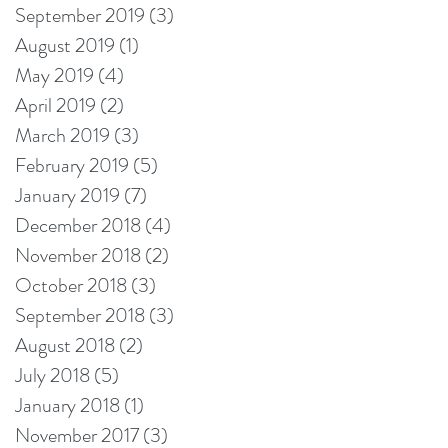
September 2019
(3)
3 posts
August 2019
(1)
1 post
May 2019
(4)
4 posts
April 2019
(2)
2 posts
March 2019
(3)
3 posts
February 2019
(5)
5 posts
January 2019
(7)
7 posts
December 2018
(4)
4 posts
November 2018
(2)
2 posts
October 2018
(3)
3 posts
September 2018
(3)
3 posts
August 2018
(2)
2 posts
July 2018
(5)
5 posts
January 2018
(1)
1 post
November 2017
(3)
3 posts