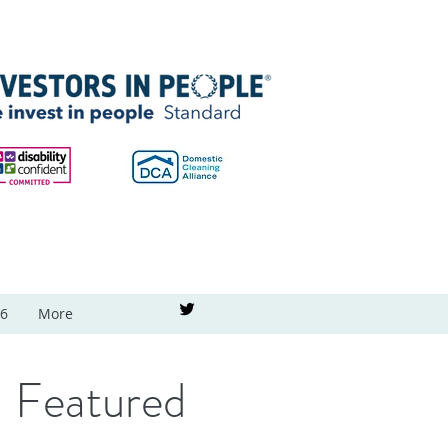
26
More
Featured