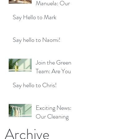
Location!
Manuela: Our
for a Sparkling
Exciting New
Future!
Say Hello to Mark
Cleaner Bringing
Fresh Sparkle to
Maidenhead
Say hello to Naomi!
Join the Green
Team: Are You
the Next Eco
Say hello to Chris!
Cleaners
Superstar?
Exciting News:
Our Cleaning
Products Are
Archive
Now Available