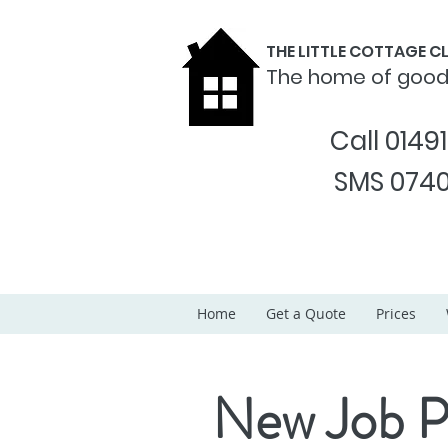
THE LITTLE COTTAGE 
The home of goo
Call 0149
SMS 0740
Home
Get a Quote
Prices
New Job P