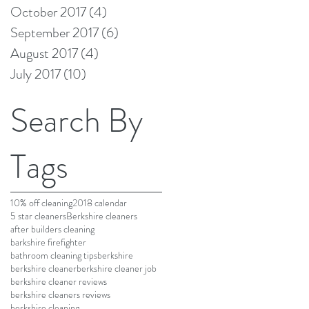
October 2017
(4)
4 posts
September 2017
(6)
6 posts
August 2017
(4)
4 posts
July 2017
(10)
10 posts
Search By
Tags
10% off cleaning
2018 calendar
5 star cleaners
Berkshire cleaners
after builders cleaning
barkshire firefighter
bathroom cleaning tips
berkshire
berkshire cleaner
berkshire cleaner job
berkshire cleaner reviews
berkshire cleaners reviews
berkshire cleaning