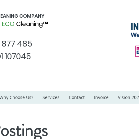
CLEANING COMPANY
d
ECO
Cleaning™
1 877 485
1 107045
Why Choose Us?
Services
Contact
Invoice
Vision 20
ostings