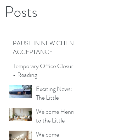
Posts
PAUSE IN NEW CLIENT
ACCEPTANCE
Temporary Office Closure
- Reading
Exciting News:
The Little
Cottage
Welcome Henrik
Cleaning
to the Little
Company is
Cottage
Moving to a New
Welcome
Cleaning Family