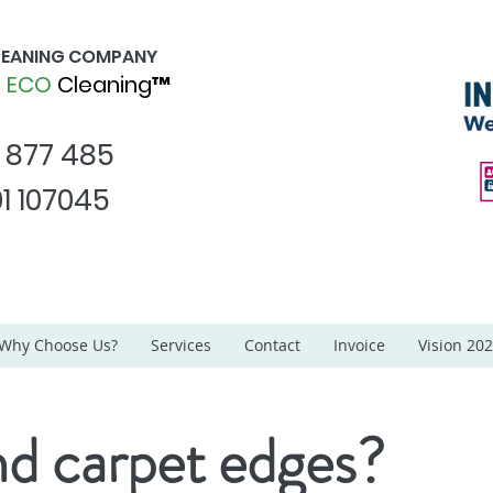
CLEANING COMPANY
d
ECO
Cleaning™
1 877 485
1 107045
Why Choose Us?
Services
Contact
Invoice
Vision 20
d carpet edges?