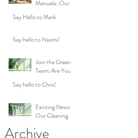
Location!
Manuela: Our
for a Sparkling
Exciting New
Future!
Say Hello to Mark
Cleaner Bringing
Fresh Sparkle to
Maidenhead
Say hello to Naomi!
Join the Green
Team: Are You
the Next Eco
Say hello to Chris!
Cleaners
Superstar?
Exciting News:
Our Cleaning
Products Are
Archive
Now Available