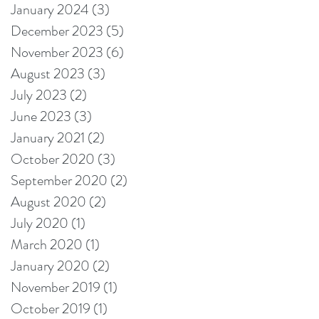
January 2024
(3)
3 posts
December 2023
(5)
5 posts
November 2023
(6)
6 posts
August 2023
(3)
3 posts
July 2023
(2)
2 posts
June 2023
(3)
3 posts
January 2021
(2)
2 posts
October 2020
(3)
3 posts
September 2020
(2)
2 posts
August 2020
(2)
2 posts
July 2020
(1)
1 post
March 2020
(1)
1 post
January 2020
(2)
2 posts
November 2019
(1)
1 post
October 2019
(1)
1 post