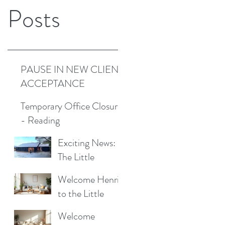
Posts
PAUSE IN NEW CLIENT
ACCEPTANCE
Temporary Office Closure
- Reading
Exciting News:
The Little
Cottage
Welcome Henrik
Cleaning
to the Little
Company is
Cottage
Moving to a New
Welcome
Cleaning Family