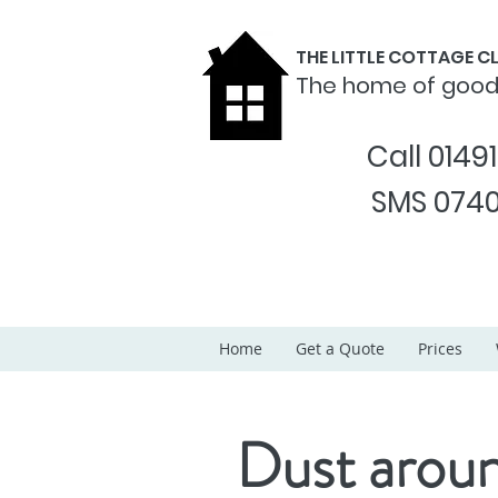
THE LITTLE COTTAGE 
The home of goo
Call 0149
SMS 0740
Home
Get a Quote
Prices
Dust aroun