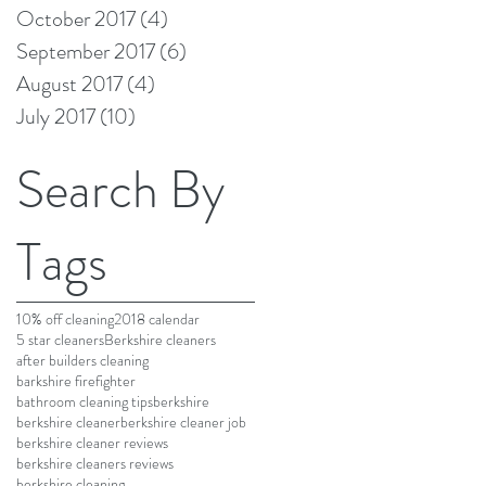
October 2017
(4)
4 posts
September 2017
(6)
6 posts
August 2017
(4)
4 posts
July 2017
(10)
10 posts
Search By
Tags
10% off cleaning
2018 calendar
5 star cleaners
Berkshire cleaners
after builders cleaning
barkshire firefighter
bathroom cleaning tips
berkshire
berkshire cleaner
berkshire cleaner job
berkshire cleaner reviews
berkshire cleaners reviews
berkshire cleaning