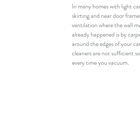
In many homes with light car
skirting and near door frames
ventilation where the wall me
already happened is by carpe
around the edges of your car
cleaners are not sufficient 
every time you vacuum.