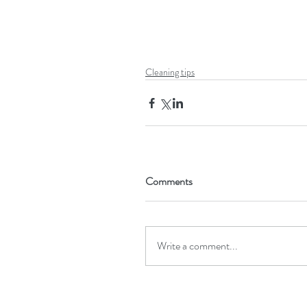
Cleaning tips
Comments
Write a comment...