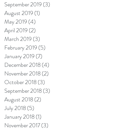
September 2019
(3)
3 posts
August 2019
(1)
1 post
May 2019
(4)
4 posts
April 2019
(2)
2 posts
March 2019
(3)
3 posts
February 2019
(5)
5 posts
January 2019
(7)
7 posts
December 2018
(4)
4 posts
November 2018
(2)
2 posts
October 2018
(3)
3 posts
September 2018
(3)
3 posts
August 2018
(2)
2 posts
July 2018
(5)
5 posts
January 2018
(1)
1 post
November 2017
(3)
3 posts