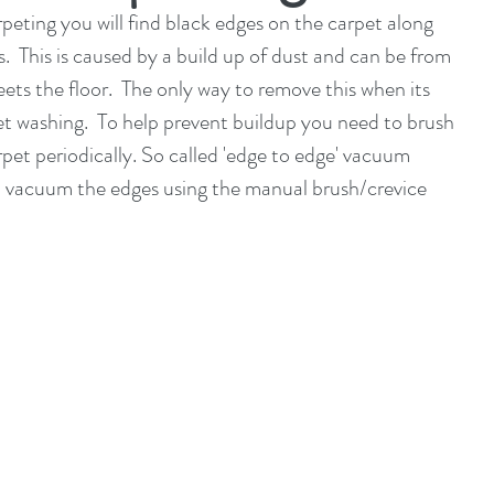
peting you will find black edges on the carpet along 
.  This is caused by a build up of dust and can be from 
ets the floor.  The only way to remove this when its 
t washing.  To help prevent buildup you need to brush 
pet periodically. So called 'edge to edge' vacuum 
so vacuum the edges using the manual brush/crevice 