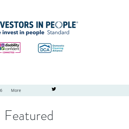
26
More
Featured