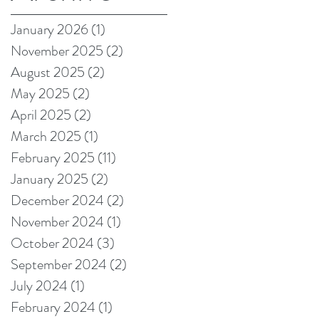
on Amazon!
January 2026
(1)
1 post
November 2025
(2)
2 posts
August 2025
(2)
2 posts
May 2025
(2)
2 posts
April 2025
(2)
2 posts
March 2025
(1)
1 post
February 2025
(11)
11 posts
January 2025
(2)
2 posts
December 2024
(2)
2 posts
November 2024
(1)
1 post
October 2024
(3)
3 posts
September 2024
(2)
2 posts
July 2024
(1)
1 post
February 2024
(1)
1 post