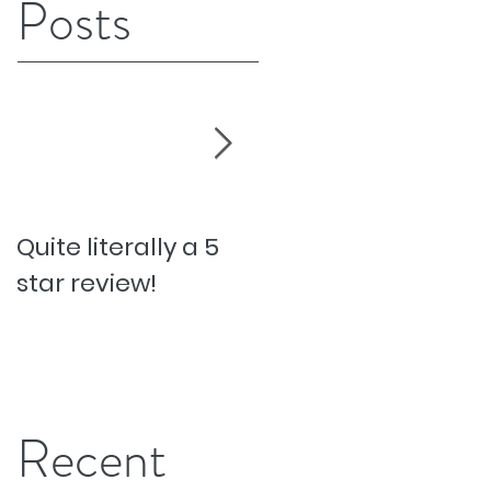
Posts
Quite literally a 5
Pesky Pet Hairs!
star review!
Recent