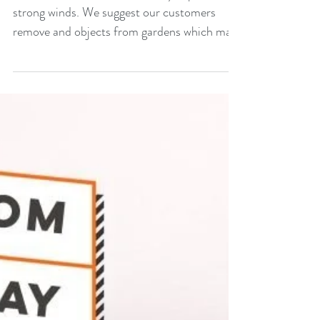
strong winds. We suggest our customers
remove and objects from gardens which may
be taken...