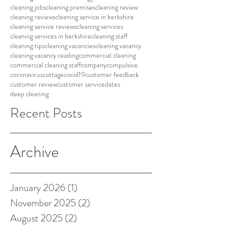
cleaning jobs
cleaning premises
cleaning review
cleaning reviews
cleaning service in berkshire
cleaning service reviews
cleaning services
cleaning services in berkshire
cleaning staff
cleaning tips
cleaning vacancies
cleaning vacancy
cleaning vacancy reading
commercial cleaning
commercial cleaning staff
company
compulsive
coronavirus
cottage
covid19
customer feedback
customer review
customer service
dates
deep cleaning
Recent Posts
Archive
January 2026
(1)
1 post
November 2025
(2)
2 posts
August 2025
(2)
2 posts