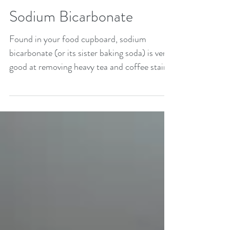
such as...
Sodium Bicarbonate
Found in your food cupboard, sodium
bicarbonate (or its sister baking soda) is very
good at removing heavy tea and coffee stains
from...