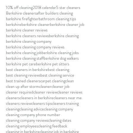
10% off cleaning
2018 calendar
5 star cleaners
Berkshire cleaners
after builders cleaning
barkshire firefighter
bathroom cleaning tips
berkshire
berkshire cleaner
berkshire cleaner job
berkshire cleaner reviews
berkshire cleaners reviews
berkshire cleaning
berkshire cleaning company
berkshire cleaning company reviews
berkshire cleaning job
berkshire cleaning jobs
berkshire cleaning staff
berkshire dog walkers
berkshire pet care
berkshire pet sitters
best cleaners in berkshire
best cleaning
best cleaning reviews
best cleaning service
best trained cleaners
carpet cleaning
clean
clean up after storm
cleaner
cleaner job
cleaner required
cleaner review
cleaner reviews
cleaners
cleaners in berkshire
cleaners near me
cleaners review
cleaners tips
cleaners training
cleaning
cleaning advice
cleaning company
cleaning company phone number
cleaning company reviews
cleaning dates
cleaning employees
cleaning feedback
cleaning in berkshire
cleaning job in berkshire