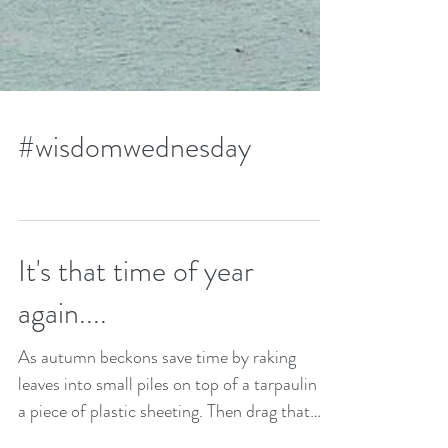
#wisdomwednesday
It's that time of year
again....
As autumn beckons save time by raking
leaves into small piles on top of a tarpaulin or