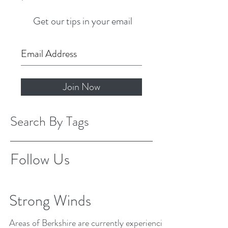
Get our tips in your email
Join Now
Search By Tags
Follow Us
Strong Winds
Areas of Berkshire are currently experiencing