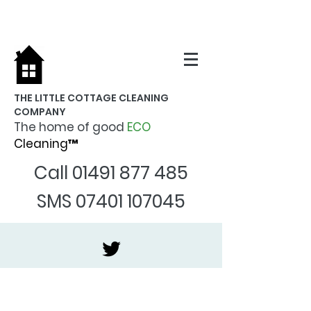
THE LITTLE COTTAGE CLEANING
COMPANY
The home of good
ECO
Cleaning™
Call
01491 877 485
SMS
07401 107045