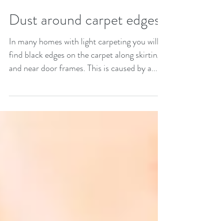
Dust around carpet edges?
In many homes with light carpeting you will
find black edges on the carpet along skirting
and near door frames. This is caused by a...