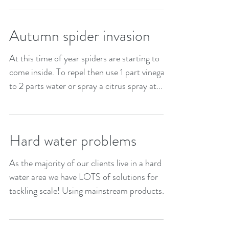
a piece of plastic sheeting. Then drag that
to...
Autumn spider invasion
At this time of year spiders are starting to
come inside. To repel then use 1 part vinegar
to 2 parts water or spray a citrus spray at...
Hard water problems
As the majority of our clients live in a hard
water area we have LOTS of solutions for
tackling scale! Using mainstream products