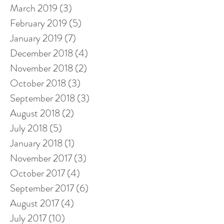
March 2019
(3)
3 posts
February 2019
(5)
5 posts
January 2019
(7)
7 posts
December 2018
(4)
4 posts
November 2018
(2)
2 posts
October 2018
(3)
3 posts
September 2018
(3)
3 posts
August 2018
(2)
2 posts
July 2018
(5)
5 posts
January 2018
(1)
1 post
November 2017
(3)
3 posts
October 2017
(4)
4 posts
September 2017
(6)
6 posts
August 2017
(4)
4 posts
July 2017
(10)
10 posts