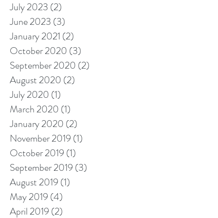
July 2023
(2)
2 posts
June 2023
(3)
3 posts
January 2021
(2)
2 posts
October 2020
(3)
3 posts
September 2020
(2)
2 posts
August 2020
(2)
2 posts
July 2020
(1)
1 post
March 2020
(1)
1 post
January 2020
(2)
2 posts
November 2019
(1)
1 post
October 2019
(1)
1 post
September 2019
(3)
3 posts
August 2019
(1)
1 post
May 2019
(4)
4 posts
April 2019
(2)
2 posts