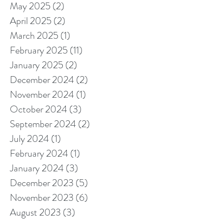
May 2025
(2)
2 posts
April 2025
(2)
2 posts
March 2025
(1)
1 post
February 2025
(11)
11 posts
January 2025
(2)
2 posts
December 2024
(2)
2 posts
November 2024
(1)
1 post
October 2024
(3)
3 posts
September 2024
(2)
2 posts
July 2024
(1)
1 post
February 2024
(1)
1 post
January 2024
(3)
3 posts
December 2023
(5)
5 posts
November 2023
(6)
6 posts
August 2023
(3)
3 posts