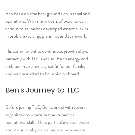
Ben has a diverse background rich in retail and 
operations. With many years of experience in 
various roles, he has developed essential skills 
in problem-solving, planning, and teamwork. 
His commitment to continuous growth aligns 
perfectly with TLC’s values. Ben’s energy and 
ambition make him a great fit for our family, 
and we are excited to have him on board.
Ben’s Journey to TLC
Before joining TLC, Ben worked with several 
organizations where he fine-tuned his 
operational skills. He is particularly passionate 
about our Ecological values and how we are 