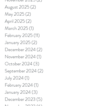
August 2025
(2)
2 posts
May 2025
(2)
2 posts
April 2025
(2)
2 posts
March 2025
(1)
1 post
February 2025
(11)
11 posts
January 2025
(2)
2 posts
December 2024
(2)
2 posts
November 2024
(1)
1 post
October 2024
(3)
3 posts
September 2024
(2)
2 posts
July 2024
(1)
1 post
February 2024
(1)
1 post
January 2024
(3)
3 posts
December 2023
(5)
5 posts