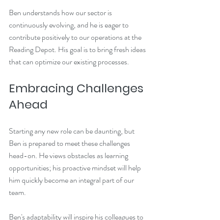
Ben understands how our sector is 
continuously evolving, and he is eager to 
contribute positively to our operations at the 
Reading Depot. His goal is to bring fresh ideas 
that can optimize our existing processes.
Embracing Challenges 
Ahead
Starting any new role can be daunting, but 
Ben is prepared to meet these challenges 
head-on. He views obstacles as learning 
opportunities; his proactive mindset will help 
him quickly become an integral part of our 
team. 
Ben's adaptability will inspire his colleagues to 