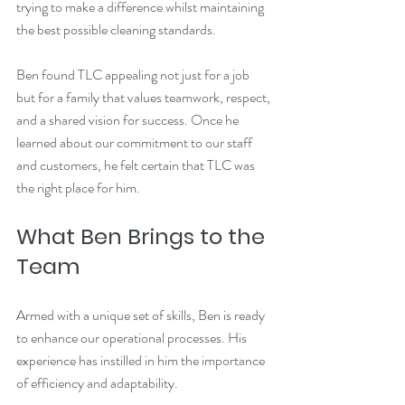
trying to make a difference whilst maintaining 
the best possible cleaning standards.
Ben found TLC appealing not just for a job 
but for a family that values teamwork, respect, 
and a shared vision for success. Once he 
learned about our commitment to our staff 
and customers, he felt certain that TLC was 
the right place for him.
What Ben Brings to the 
Team
Armed with a unique set of skills, Ben is ready 
to enhance our operational processes. His 
experience has instilled in him the importance 
of efficiency and adaptability. 