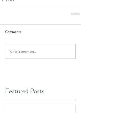
Comments
Write a comment...
Featured Posts