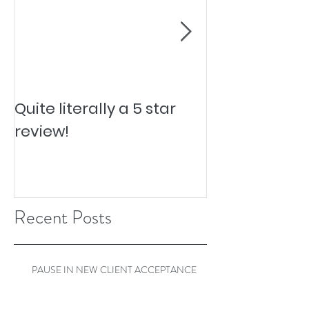
Quite literally a 5 star
Pesky Pet Hai
review!
Recent Posts
PAUSE IN NEW CLIENT ACCEPTANCE