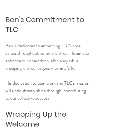
Ben’s Commitment to 
TLC
Ben is dedicated to embracing TLC's core 
values throughout his time with us. He aims to 
enhance our operational efficiency while 
engaging with colleagues meaningfully. 
His dedication to teamwork and TLC's mission 
will undoubtedly shine through, contributing 
to our collective success.
Wrapping Up the 
Welcome