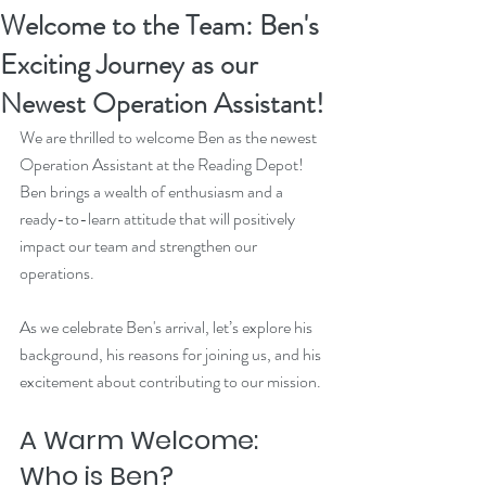
Welcome to the Team: Ben's
Exciting Journey as our
Newest Operation Assistant!
We are thrilled to welcome Ben as the newest 
Operation Assistant at the Reading Depot! 
Ben brings a wealth of enthusiasm and a 
ready-to-learn attitude that will positively 
impact our team and strengthen our 
operations.
As we celebrate Ben's arrival, let’s explore his 
background, his reasons for joining us, and his 
excitement about contributing to our mission.
A Warm Welcome: 
Who is Ben?