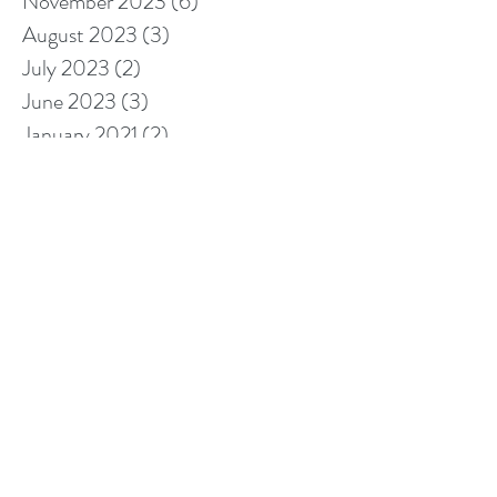
November 2023
(6)
6 posts
August 2023
(3)
3 posts
July 2023
(2)
2 posts
June 2023
(3)
3 posts
January 2021
(2)
2 posts
October 2020
(3)
3 posts
September 2020
(2)
2 posts
August 2020
(2)
2 posts
July 2020
(1)
1 post
March 2020
(1)
1 post
January 2020
(2)
2 posts
November 2019
(1)
1 post
October 2019
(1)
1 post
September 2019
(3)
3 posts
August 2019
(1)
1 post