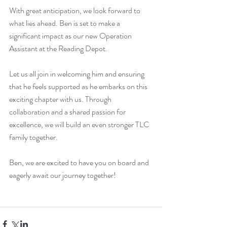
With great anticipation, we look forward to 
what lies ahead. Ben is set to make a 
significant impact as our new Operation 
Assistant at the Reading Depot. 
Let us all join in welcoming him and ensuring 
that he feels supported as he embarks on this 
exciting chapter with us. Through 
collaboration and a shared passion for 
excellence, we will build an even stronger TLC 
family together.
Ben, we are excited to have you on board and 
eagerly await our journey together!