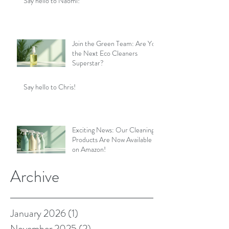
Say hello to Naomi!
Join the Green Team: Are You
the Next Eco Cleaners
Superstar?
Say hello to Chris!
Exciting News: Our Cleaning
Products Are Now Available
on Amazon!
Archive
January 2026
(1)
1 post
November 2025
(2)
2 posts