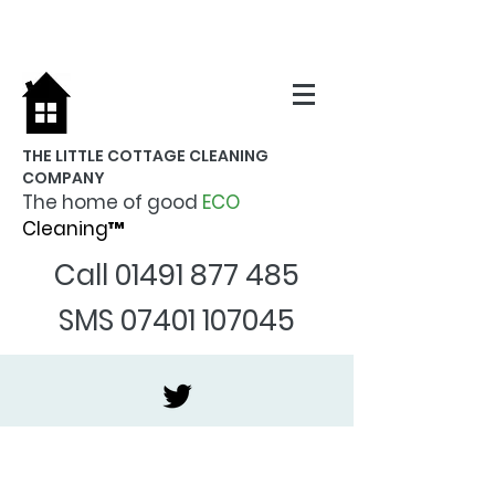
THE LITTLE COTTAGE CLEANING
COMPANY
The home of good
ECO
Cleaning™
Call
01491 877 485
SMS
07401 107045