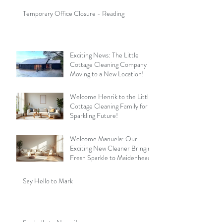
Temporary Office Closure - Reading
Exciting News: The Little
Cottage Cleaning Company is
Moving to a New Location!
Welcome Henrik to the Little
Cottage Cleaning Family for a
Sparkling Future!
Welcome Manuela: Our
Exciting New Cleaner Bringing
Fresh Sparkle to Maidenhead
Say Hello to Mark