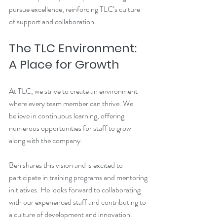
pursue excellence, reinforcing TLC’s culture 
of support and collaboration.
The TLC Environment: 
A Place for Growth
At TLC, we strive to create an environment 
where every team member can thrive. We 
believe in continuous learning, offering 
numerous opportunities for staff to grow 
along with the company. 
Ben shares this vision and is excited to 
participate in training programs and mentoring 
initiatives. He looks forward to collaborating 
with our experienced staff and contributing to 
a culture of development and innovation.