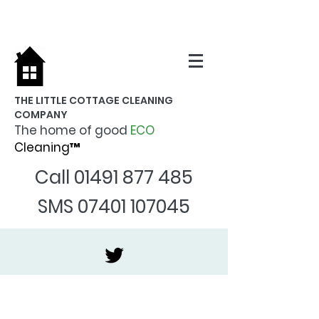
THE LITTLE COTTAGE CLEANING
COMPANY
The home of good
ECO
Cleaning™
Call
01491 877 485
SMS
07401 107045