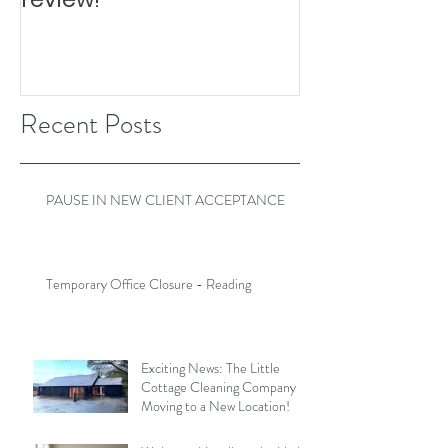
Recent Posts
PAUSE IN NEW CLIENT ACCEPTANCE
Temporary Office Closure - Reading
Exciting News: The Little
Cottage Cleaning Company is
Moving to a New Location!