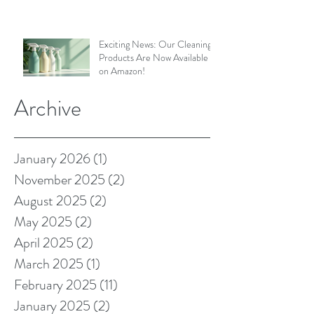
Exciting News: Our Cleaning
Products Are Now Available
on Amazon!
Archive
January 2026
(1)
1 post
November 2025
(2)
2 posts
August 2025
(2)
2 posts
May 2025
(2)
2 posts
April 2025
(2)
2 posts
March 2025
(1)
1 post
February 2025
(11)
11 posts
January 2025
(2)
2 posts