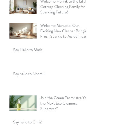
Welcome Henrik to the Little
Cottage Cleaning Family for a
Sparkling Future!
Welcome Manuela: Our
Exciting New Cleaner Bringing
Fresh Sparkle to Maidenhead
Say Hello to Mark
Say hello to Naomi!
Join the Green Team: Are You
the Next Eco Cleaners
Superstar?
Say hello to Chris!