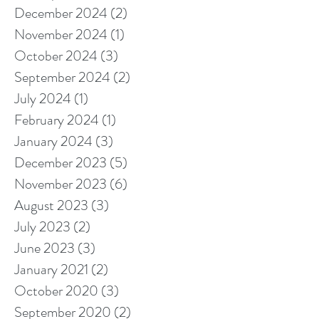
December 2024
(2)
2 posts
November 2024
(1)
1 post
October 2024
(3)
3 posts
September 2024
(2)
2 posts
July 2024
(1)
1 post
February 2024
(1)
1 post
January 2024
(3)
3 posts
December 2023
(5)
5 posts
November 2023
(6)
6 posts
August 2023
(3)
3 posts
July 2023
(2)
2 posts
June 2023
(3)
3 posts
January 2021
(2)
2 posts
October 2020
(3)
3 posts
September 2020
(2)
2 posts