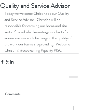
Quality and Service Advisor
Today we welcome Christina as our Quality 
and Service Advisor.  Christina will be 
responsible for carrying our home and site 
visits.  She will also be visiting our clients for 
annual reviews and checking on the quality of 
the work our teams are providing.  Welcome 
Christina! 
#ecocleaning
#quality
#ISO
Comments