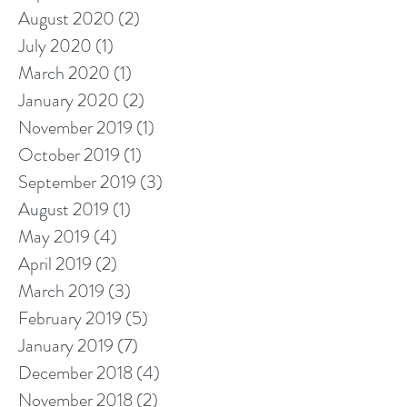
August 2020
(2)
2 posts
July 2020
(1)
1 post
March 2020
(1)
1 post
January 2020
(2)
2 posts
November 2019
(1)
1 post
October 2019
(1)
1 post
September 2019
(3)
3 posts
August 2019
(1)
1 post
May 2019
(4)
4 posts
April 2019
(2)
2 posts
March 2019
(3)
3 posts
February 2019
(5)
5 posts
January 2019
(7)
7 posts
December 2018
(4)
4 posts
November 2018
(2)
2 posts