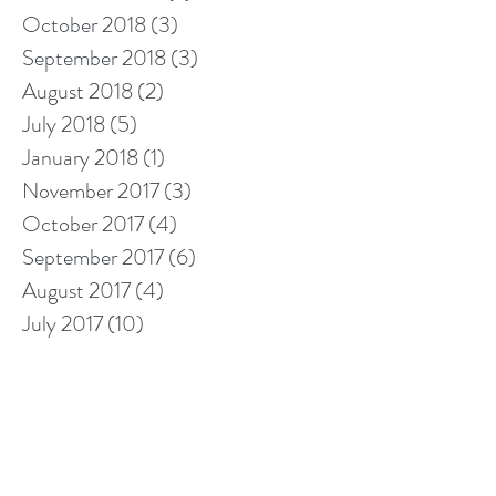
October 2018
(3)
3 posts
September 2018
(3)
3 posts
August 2018
(2)
2 posts
July 2018
(5)
5 posts
January 2018
(1)
1 post
November 2017
(3)
3 posts
October 2017
(4)
4 posts
September 2017
(6)
6 posts
August 2017
(4)
4 posts
July 2017
(10)
10 posts
Search By Tags
10% off cleaning
2018 calendar
5 star cleaners
Berkshire cleaners
after builders cleaning
barkshire firefighter
bathroom cleaning tips