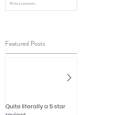
Write a comment...
Featured Posts
Quite literally a 5 star
Pesky Pet Hai
review!