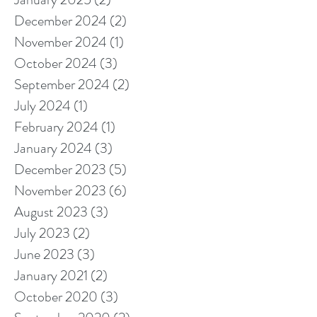
December 2024
(2)
2 posts
November 2024
(1)
1 post
October 2024
(3)
3 posts
September 2024
(2)
2 posts
July 2024
(1)
1 post
February 2024
(1)
1 post
January 2024
(3)
3 posts
December 2023
(5)
5 posts
November 2023
(6)
6 posts
August 2023
(3)
3 posts
July 2023
(2)
2 posts
June 2023
(3)
3 posts
January 2021
(2)
2 posts
October 2020
(3)
3 posts