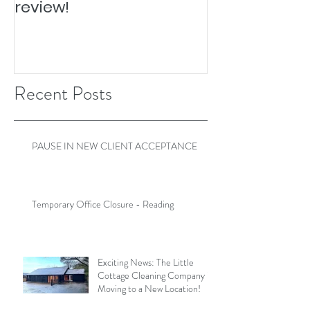
review!
Recent Posts
PAUSE IN NEW CLIENT ACCEPTANCE
Temporary Office Closure - Reading
Exciting News: The Little
Cottage Cleaning Company is
Moving to a New Location!