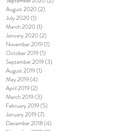
September 2020
(2)
2 posts
August 2020
(2)
2 posts
July 2020
(1)
1 post
March 2020
(1)
1 post
January 2020
(2)
2 posts
November 2019
(1)
1 post
October 2019
(1)
1 post
September 2019
(3)
3 posts
August 2019
(1)
1 post
May 2019
(4)
4 posts
April 2019
(2)
2 posts
March 2019
(3)
3 posts
February 2019
(5)
5 posts
January 2019
(7)
7 posts
December 2018
(4)
4 posts