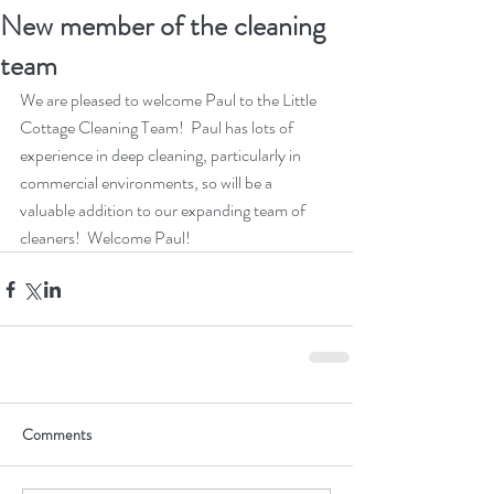
New member of the cleaning
team
We are pleased to welcome Paul to the Little 
Cottage Cleaning Team!  Paul has lots of 
experience in deep cleaning, particularly in 
commercial environments, so will be a 
valuable addition to our expanding team of 
cleaners!  Welcome Paul!
Comments