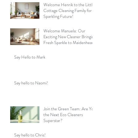
Welcome Henrik to the Little
Cottage Cleaning Family for a
Sparkling Future!
Welcome Manuela: Our
Exciting New Cleaner Bringing
Fresh Sparkle to Maidenhead
Say Hello to Mark
Say hello to Naomi!
Join the Green Team: Are You
the Next Eco Cleaners
Superstar?
Say hello to Chris!