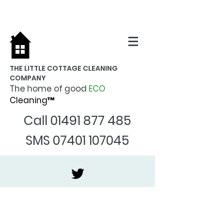
THE LITTLE COTTAGE CLEANING
COMPANY
The home of good
ECO
Cleaning™
Call
01491 877 485
SMS
07401 107045