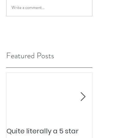
Write a comment...
Featured Posts
Quite literally a 5 star
Pesky Pet Hai