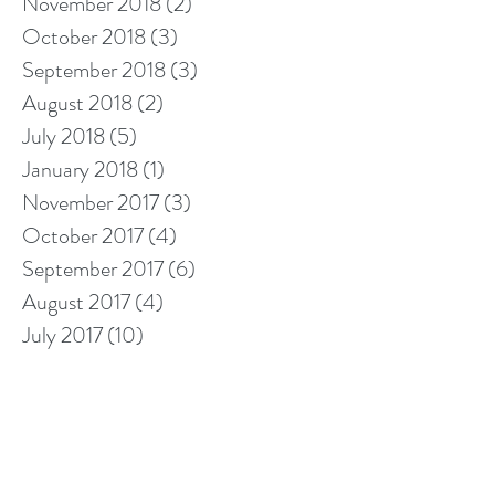
November 2018
(2)
2 posts
October 2018
(3)
3 posts
September 2018
(3)
3 posts
August 2018
(2)
2 posts
July 2018
(5)
5 posts
January 2018
(1)
1 post
November 2017
(3)
3 posts
October 2017
(4)
4 posts
September 2017
(6)
6 posts
August 2017
(4)
4 posts
July 2017
(10)
10 posts
Search By Tags
10% off cleaning
2018 calendar
5 star cleaners
Berkshire cleaners
after builders cleaning
barkshire firefighter
bathroom cleaning tips