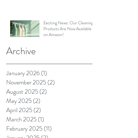
Exciting News: Our Cleaning
Products Are Now Available
on Amazon!
Archive
January 2026
(1)
1 post
November 2025
(2)
2 posts
August 2025
(2)
2 posts
May 2025
(2)
2 posts
April 2025
(2)
2 posts
March 2025
(1)
1 post
February 2025
(11)
11 posts
January 2025
(2)
2 posts