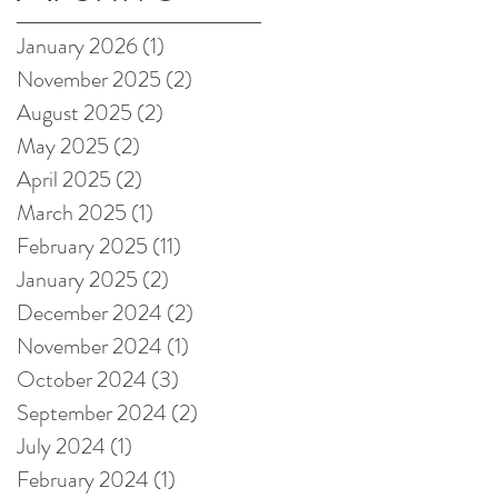
on Amazon!
January 2026
(1)
1 post
November 2025
(2)
2 posts
August 2025
(2)
2 posts
May 2025
(2)
2 posts
April 2025
(2)
2 posts
March 2025
(1)
1 post
February 2025
(11)
11 posts
January 2025
(2)
2 posts
December 2024
(2)
2 posts
November 2024
(1)
1 post
October 2024
(3)
3 posts
September 2024
(2)
2 posts
July 2024
(1)
1 post
February 2024
(1)
1 post