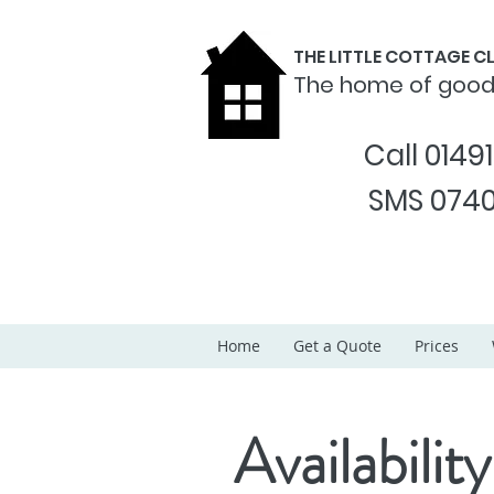
THE LITTLE COTTAGE 
The home of goo
Call 0149
SMS 0740
Home
Get a Quote
Prices
Availability