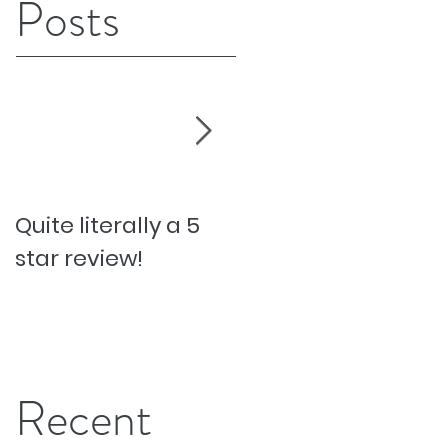
Posts
Quite literally a 5
Pesky Pet Hairs!
star review!
Recent