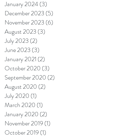
January 2024
(3)
3 posts
December 2023
(5)
5 posts
November 2023
(6)
6 posts
August 2023
(3)
3 posts
July 2023
(2)
2 posts
June 2023
(3)
3 posts
January 2021
(2)
2 posts
October 2020
(3)
3 posts
September 2020
(2)
2 posts
August 2020
(2)
2 posts
July 2020
(1)
1 post
March 2020
(1)
1 post
January 2020
(2)
2 posts
November 2019
(1)
1 post
October 2019
(1)
1 post