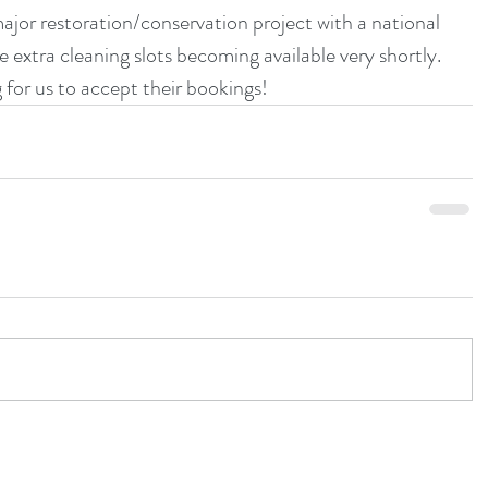
or restoration/conservation project with a national 
 extra cleaning slots becoming available very shortly.  
 for us to accept their bookings!