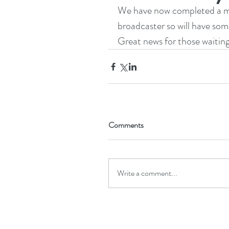
We have now completed a maj
broadcaster so will have some
Great news for those waiting
Comments
Write a comment...