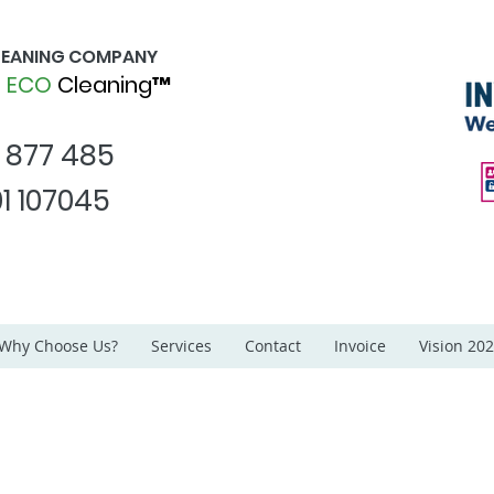
CLEANING COMPANY
d
ECO
Cleaning™
1 877 485
1 107045
Why Choose Us?
Services
Contact
Invoice
Vision 20