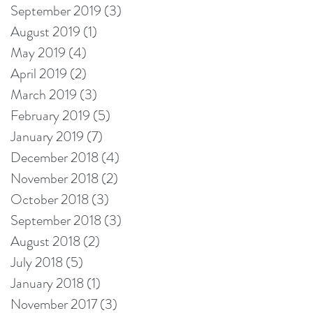
September 2019
(3)
3 posts
August 2019
(1)
1 post
May 2019
(4)
4 posts
April 2019
(2)
2 posts
March 2019
(3)
3 posts
February 2019
(5)
5 posts
January 2019
(7)
7 posts
December 2018
(4)
4 posts
November 2018
(2)
2 posts
October 2018
(3)
3 posts
September 2018
(3)
3 posts
August 2018
(2)
2 posts
July 2018
(5)
5 posts
January 2018
(1)
1 post
November 2017
(3)
3 posts