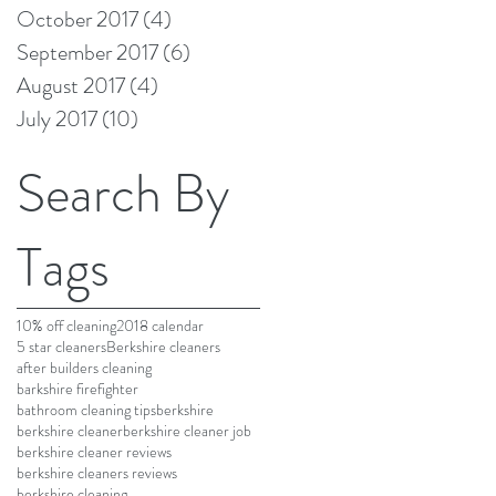
October 2017
(4)
4 posts
September 2017
(6)
6 posts
August 2017
(4)
4 posts
July 2017
(10)
10 posts
Search By
Tags
10% off cleaning
2018 calendar
5 star cleaners
Berkshire cleaners
after builders cleaning
barkshire firefighter
bathroom cleaning tips
berkshire
berkshire cleaner
berkshire cleaner job
berkshire cleaner reviews
berkshire cleaners reviews
berkshire cleaning