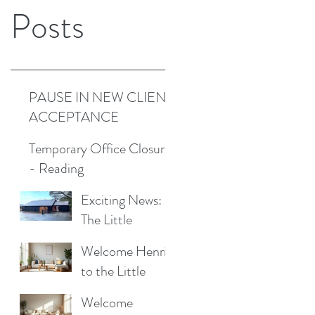
Posts
PAUSE IN NEW CLIENT
ACCEPTANCE
Temporary Office Closure
- Reading
Exciting News:
The Little
Cottage
Welcome Henrik
Cleaning
to the Little
Company is
Cottage
Moving to a New
Welcome
Cleaning Family