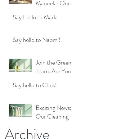
Location!
Manuela: Our
for a Sparkling
Exciting New
Future!
Say Hello to Mark
Cleaner Bringing
Fresh Sparkle to
Maidenhead
Say hello to Naomi!
Join the Green
Team: Are You
the Next Eco
Say hello to Chris!
Cleaners
Superstar?
Exciting News:
Our Cleaning
Products Are
Archive
Now Available