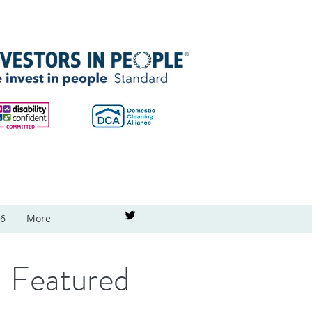
26
More
Featured