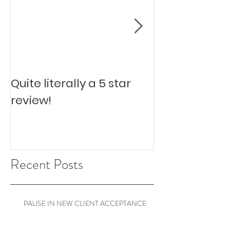
Quite literally a 5 star
Pesky Pet Hai
review!
Recent Posts
PAUSE IN NEW CLIENT ACCEPTANCE