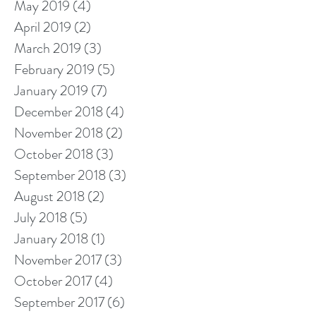
May 2019
(4)
4 posts
April 2019
(2)
2 posts
March 2019
(3)
3 posts
February 2019
(5)
5 posts
January 2019
(7)
7 posts
December 2018
(4)
4 posts
November 2018
(2)
2 posts
October 2018
(3)
3 posts
September 2018
(3)
3 posts
August 2018
(2)
2 posts
July 2018
(5)
5 posts
January 2018
(1)
1 post
November 2017
(3)
3 posts
October 2017
(4)
4 posts
September 2017
(6)
6 posts