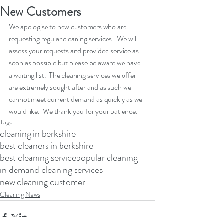
New Customers
We apologise to new customers who are 
requesting regular cleaning services.  We will 
assess your requests and provided service as 
soon as possible but please be aware we have 
a waiting list.  The cleaning services we offer 
are extremely sought after and as such we 
cannot meet current demand as quickly as we 
would like.  We thank you for your patience.
Tags:
cleaning in berkshire
best cleaners in berkshire
best cleaning service
popular cleaning
in demand cleaning services
new cleaning customer
Cleaning News