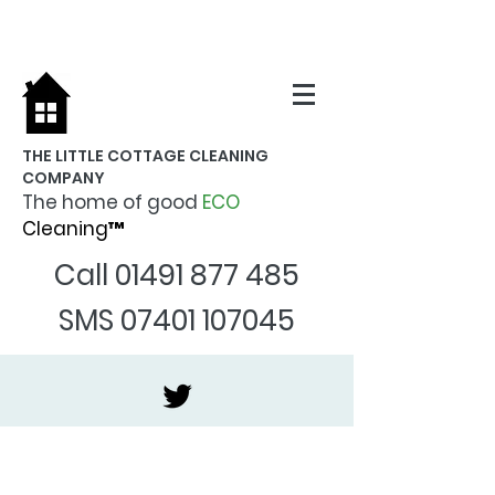
THE LITTLE COTTAGE CLEANING
COMPANY
The home of good
ECO
Cleaning™
Call
01491 877 485
SMS
07401 107045