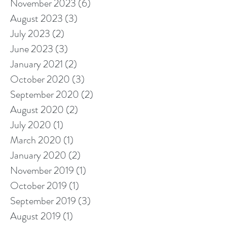
November 2023
(6)
6 posts
August 2023
(3)
3 posts
July 2023
(2)
2 posts
June 2023
(3)
3 posts
January 2021
(2)
2 posts
October 2020
(3)
3 posts
September 2020
(2)
2 posts
August 2020
(2)
2 posts
July 2020
(1)
1 post
March 2020
(1)
1 post
January 2020
(2)
2 posts
November 2019
(1)
1 post
October 2019
(1)
1 post
September 2019
(3)
3 posts
August 2019
(1)
1 post