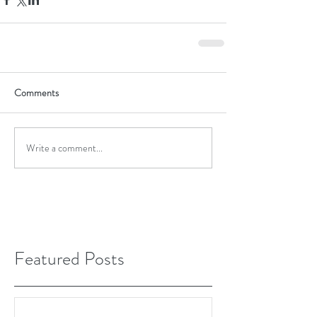
Comments
Write a comment...
Featured Posts