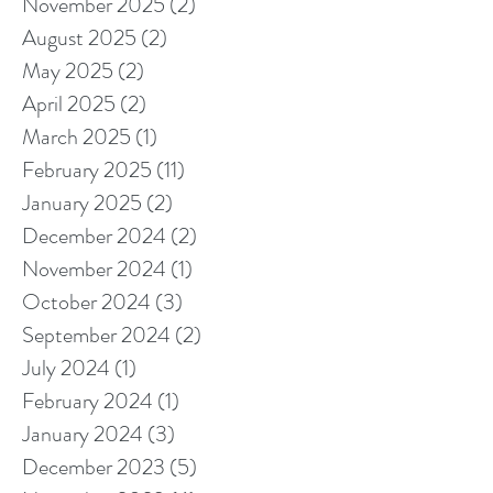
November 2025
(2)
2 posts
August 2025
(2)
2 posts
May 2025
(2)
2 posts
April 2025
(2)
2 posts
March 2025
(1)
1 post
February 2025
(11)
11 posts
January 2025
(2)
2 posts
December 2024
(2)
2 posts
November 2024
(1)
1 post
October 2024
(3)
3 posts
September 2024
(2)
2 posts
July 2024
(1)
1 post
February 2024
(1)
1 post
January 2024
(3)
3 posts
December 2023
(5)
5 posts