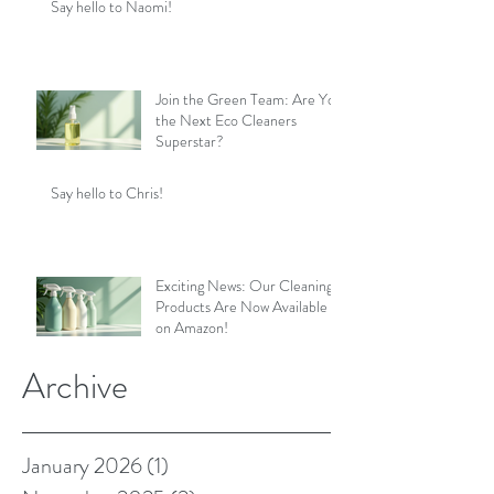
Say hello to Naomi!
Join the Green Team: Are You
the Next Eco Cleaners
Superstar?
Say hello to Chris!
Exciting News: Our Cleaning
Products Are Now Available
on Amazon!
Archive
January 2026
(1)
1 post