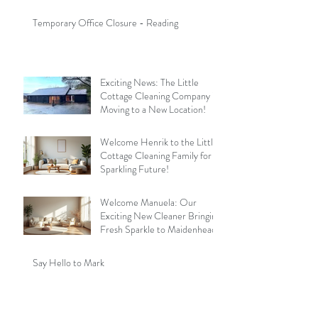
Temporary Office Closure - Reading
Exciting News: The Little
Cottage Cleaning Company is
Moving to a New Location!
Welcome Henrik to the Little
Cottage Cleaning Family for a
Sparkling Future!
Welcome Manuela: Our
Exciting New Cleaner Bringing
Fresh Sparkle to Maidenhead
Say Hello to Mark