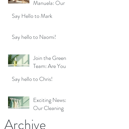
Location!
Manuela: Our
for a Sparkling
Exciting New
Future!
Say Hello to Mark
Cleaner Bringing
Fresh Sparkle to
Maidenhead
Say hello to Naomi!
Join the Green
Team: Are You
the Next Eco
Say hello to Chris!
Cleaners
Superstar?
Exciting News:
Our Cleaning
Products Are
Archive
Now Available