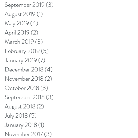
September 2019
(3)
3 posts
August 2019
(1)
1 post
May 2019
(4)
4 posts
April 2019
(2)
2 posts
March 2019
(3)
3 posts
February 2019
(5)
5 posts
January 2019
(7)
7 posts
December 2018
(4)
4 posts
November 2018
(2)
2 posts
October 2018
(3)
3 posts
September 2018
(3)
3 posts
August 2018
(2)
2 posts
July 2018
(5)
5 posts
January 2018
(1)
1 post
November 2017
(3)
3 posts