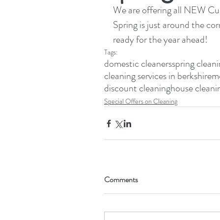
We are offering all NEW Cust
Spring is just around the cor
ready for the year ahead!
Tags:
domestic cleaners
spring clean
cleaning services in berkshire
mo
discount cleaning
house cleani
Special Offers on Cleaning
Comments