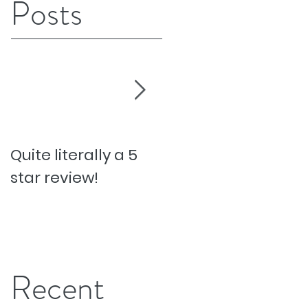
Posts
Quite literally a 5
Pesky Pet Hairs!
star review!
Recent