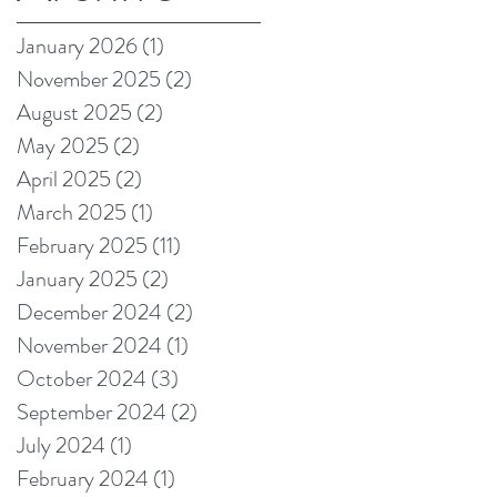
on Amazon!
January 2026
(1)
1 post
November 2025
(2)
2 posts
August 2025
(2)
2 posts
May 2025
(2)
2 posts
April 2025
(2)
2 posts
March 2025
(1)
1 post
February 2025
(11)
11 posts
January 2025
(2)
2 posts
December 2024
(2)
2 posts
November 2024
(1)
1 post
October 2024
(3)
3 posts
September 2024
(2)
2 posts
July 2024
(1)
1 post
February 2024
(1)
1 post