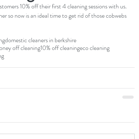
omers 10% off their first 4 cleaning sessions with us.  
ner so now is an ideal time to get rid of those cobwebs 
ing
domestic cleaners in berkshire
ney off cleaning
10% off cleaning
eco cleaning
ng