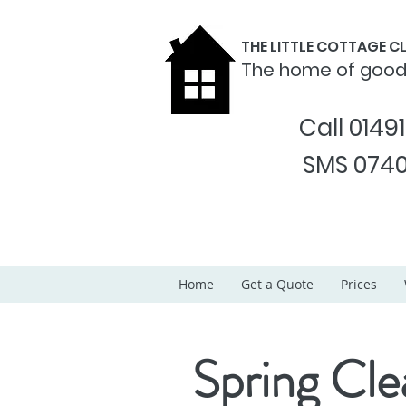
THE LITTLE COTTAGE 
The home of goo
Call 0149
SMS 0740
Home
Get a Quote
Prices
Spring Cle