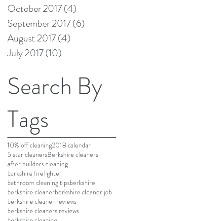
October 2017
(4)
4 posts
September 2017
(6)
6 posts
August 2017
(4)
4 posts
July 2017
(10)
10 posts
Search By
Tags
10% off cleaning
2018 calendar
5 star cleaners
Berkshire cleaners
after builders cleaning
barkshire firefighter
bathroom cleaning tips
berkshire
berkshire cleaner
berkshire cleaner job
berkshire cleaner reviews
berkshire cleaners reviews
berkshire cleaning