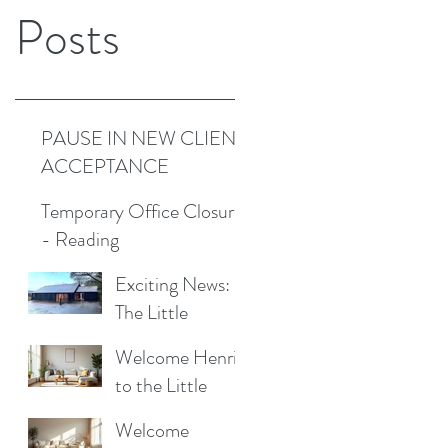
Posts
PAUSE IN NEW CLIENT
ACCEPTANCE
Temporary Office Closure
- Reading
Exciting News:
The Little
Cottage
Welcome Henrik
Cleaning
to the Little
Company is
Cottage
Moving to a New
Welcome
Cleaning Family