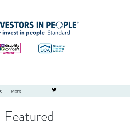
26
More
Featured