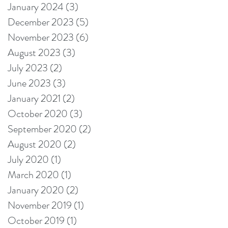
January 2024
(3)
3 posts
December 2023
(5)
5 posts
November 2023
(6)
6 posts
August 2023
(3)
3 posts
July 2023
(2)
2 posts
June 2023
(3)
3 posts
January 2021
(2)
2 posts
October 2020
(3)
3 posts
September 2020
(2)
2 posts
August 2020
(2)
2 posts
July 2020
(1)
1 post
March 2020
(1)
1 post
January 2020
(2)
2 posts
November 2019
(1)
1 post
October 2019
(1)
1 post