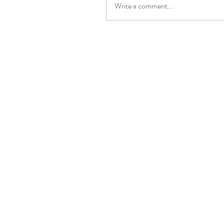
Write a comment...