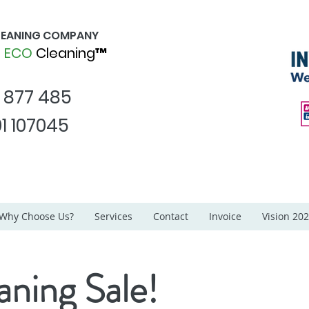
CLEANING COMPANY
d
ECO
Cleaning™
1 877 485
1 107045
Why Choose Us?
Services
Contact
Invoice
Vision 20
aning Sale!