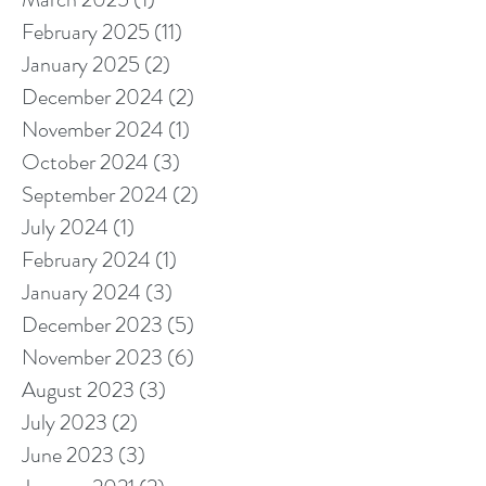
February 2025
(11)
11 posts
January 2025
(2)
2 posts
December 2024
(2)
2 posts
November 2024
(1)
1 post
October 2024
(3)
3 posts
September 2024
(2)
2 posts
July 2024
(1)
1 post
February 2024
(1)
1 post
January 2024
(3)
3 posts
December 2023
(5)
5 posts
November 2023
(6)
6 posts
August 2023
(3)
3 posts
July 2023
(2)
2 posts
June 2023
(3)
3 posts