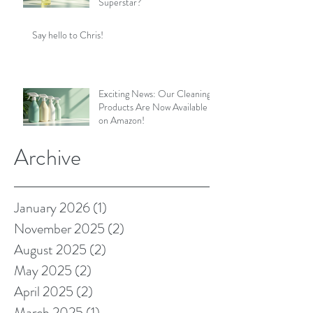
Superstar?
Say hello to Chris!
Exciting News: Our Cleaning
Products Are Now Available
on Amazon!
Archive
January 2026
(1)
1 post
November 2025
(2)
2 posts
August 2025
(2)
2 posts
May 2025
(2)
2 posts
April 2025
(2)
2 posts
March 2025
(1)
1 post