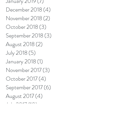
January 2019
(7)
7 posts
December 2018
(4)
4 posts
November 2018
(2)
2 posts
October 2018
(3)
3 posts
September 2018
(3)
3 posts
August 2018
(2)
2 posts
July 2018
(5)
5 posts
January 2018
(1)
1 post
November 2017
(3)
3 posts
October 2017
(4)
4 posts
September 2017
(6)
6 posts
August 2017
(4)
4 posts
July 2017
(10)
10 posts
Search By Tags