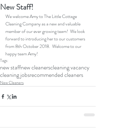
New Staff!
We welcome Amy to The Little Cottage 
Cleaning Company as a new and valuable 
member of our ever growing team!  We look 
forward to introducing her to our customers 
from 8th October 2018.  Welcome to our 
happy team Amy!
Tags:
new staff
new cleaners
cleaning vacancy
cleaning jobs
recommended cleaners
New Cleaners