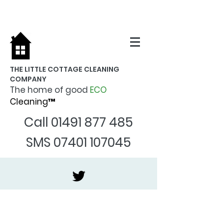
THE LITTLE COTTAGE CLEANING
COMPANY
The home of good
ECO
Cleaning™
Call
01491 877 485
SMS
07401 107045