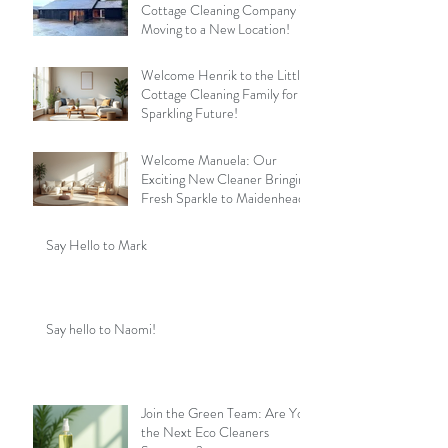
Cottage Cleaning Company is
Moving to a New Location!
Welcome Henrik to the Little
Cottage Cleaning Family for a
Sparkling Future!
Welcome Manuela: Our
Exciting New Cleaner Bringing
Fresh Sparkle to Maidenhead
Say Hello to Mark
Say hello to Naomi!
Join the Green Team: Are You
the Next Eco Cleaners