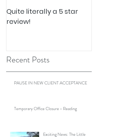
Quite literally a 5 star
Pesky Pet Hai
review!
Recent Posts
PAUSE IN NEW CLIENT ACCEPTANCE
Temporary Office Closure - Reading
Exciting News: The Little