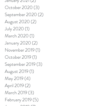
January 2021
(2)
2 posts
October 2020
(3)
3 posts
September 2020
(2)
2 posts
August 2020
(2)
2 posts
July 2020
(1)
1 post
March 2020
(1)
1 post
January 2020
(2)
2 posts
November 2019
(1)
1 post
October 2019
(1)
1 post
September 2019
(3)
3 posts
August 2019
(1)
1 post
May 2019
(4)
4 posts
April 2019
(2)
2 posts
March 2019
(3)
3 posts
February 2019
(5)
5 posts