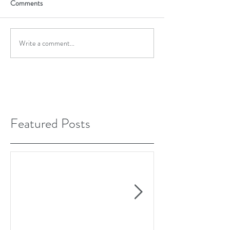
Comments
Write a comment...
Featured Posts