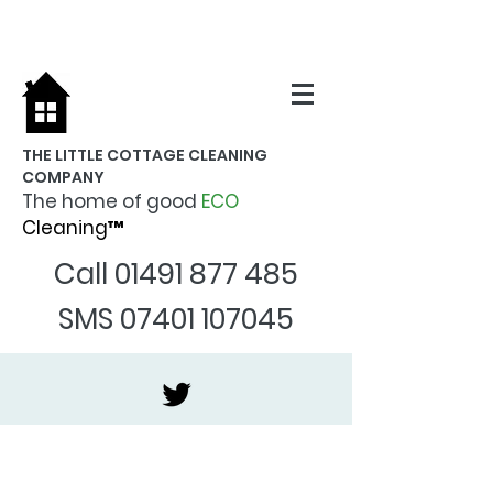
THE LITTLE COTTAGE CLEANING
COMPANY
The home of good
ECO
Cleaning™
Call
01491 877 485
SMS
07401 107045