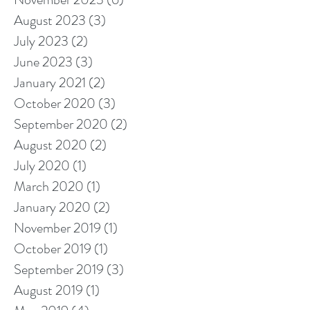
August 2023
(3)
3 posts
July 2023
(2)
2 posts
June 2023
(3)
3 posts
January 2021
(2)
2 posts
October 2020
(3)
3 posts
September 2020
(2)
2 posts
August 2020
(2)
2 posts
July 2020
(1)
1 post
March 2020
(1)
1 post
January 2020
(2)
2 posts
November 2019
(1)
1 post
October 2019
(1)
1 post
September 2019
(3)
3 posts
August 2019
(1)
1 post