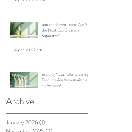
Join the Green Team: Are You
the Next Eco Cleaners
Superstar?
Say hello to Chris!
Exciting News: Our Cleaning
Products Are Now Available
on Amazon!
Archive
January 2026
(1)
1 post
November 2025
(2)
2 posts