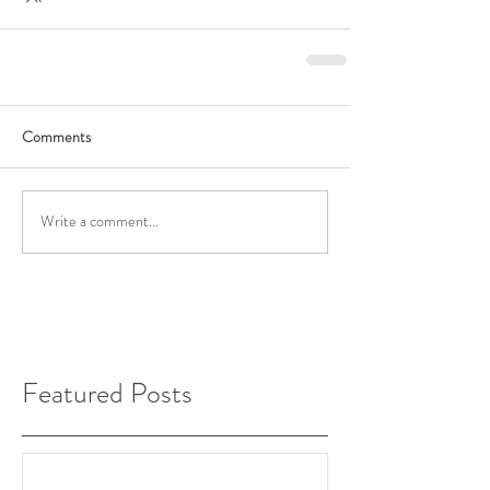
Comments
Write a comment...
Featured Posts