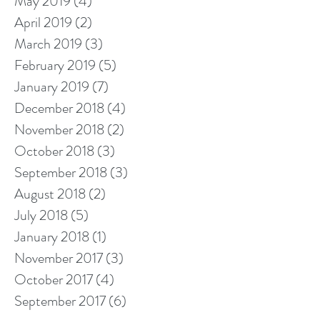
May 2019
(4)
4 posts
April 2019
(2)
2 posts
March 2019
(3)
3 posts
February 2019
(5)
5 posts
January 2019
(7)
7 posts
December 2018
(4)
4 posts
November 2018
(2)
2 posts
October 2018
(3)
3 posts
September 2018
(3)
3 posts
August 2018
(2)
2 posts
July 2018
(5)
5 posts
January 2018
(1)
1 post
November 2017
(3)
3 posts
October 2017
(4)
4 posts
September 2017
(6)
6 posts