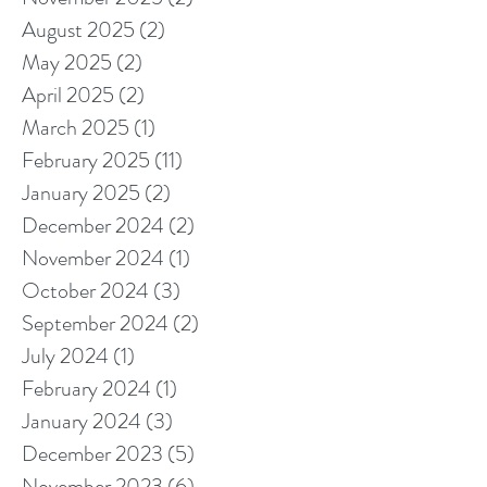
August 2025
(2)
2 posts
May 2025
(2)
2 posts
April 2025
(2)
2 posts
March 2025
(1)
1 post
February 2025
(11)
11 posts
January 2025
(2)
2 posts
December 2024
(2)
2 posts
November 2024
(1)
1 post
October 2024
(3)
3 posts
September 2024
(2)
2 posts
July 2024
(1)
1 post
February 2024
(1)
1 post
January 2024
(3)
3 posts
December 2023
(5)
5 posts
November 2023
(6)
6 posts