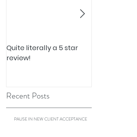
Quite literally a 5 star
Pesky Pet Hai
review!
Recent Posts
PAUSE IN NEW CLIENT ACCEPTANCE