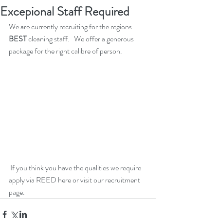
Excepional Staff Required
We are currently recruiting for the regions 
BEST
 cleaning staff.   We offer a generous 
package for the right calibre of person. 
 If you think you have the qualities we require 
apply via 
REED here
 or visit our recruitment 
page.