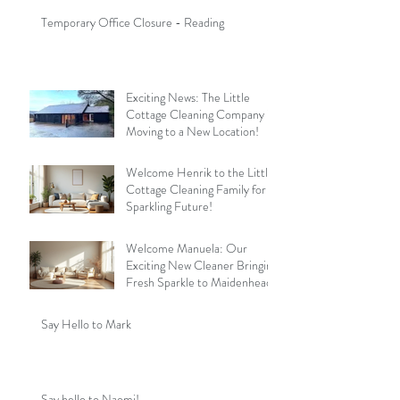
Temporary Office Closure - Reading
Exciting News: The Little
Cottage Cleaning Company is
Moving to a New Location!
Welcome Henrik to the Little
Cottage Cleaning Family for a
Sparkling Future!
Welcome Manuela: Our
Exciting New Cleaner Bringing
Fresh Sparkle to Maidenhead
Say Hello to Mark
Say hello to Naomi!