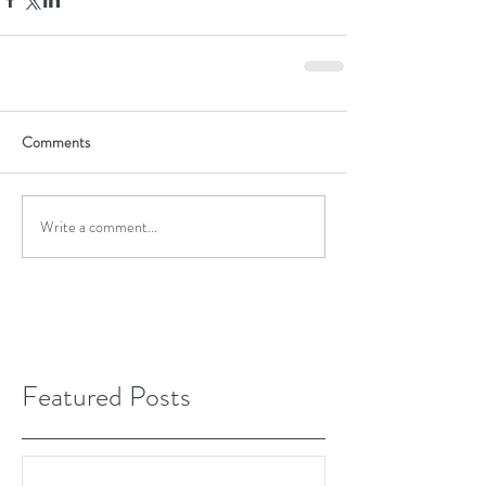
Comments
Write a comment...
Featured Posts