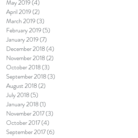
May 2019
(4)
4 posts
April 2019
(2)
2 posts
March 2019
(3)
3 posts
February 2019
(5)
5 posts
January 2019
(7)
7 posts
December 2018
(4)
4 posts
November 2018
(2)
2 posts
October 2018
(3)
3 posts
September 2018
(3)
3 posts
August 2018
(2)
2 posts
July 2018
(5)
5 posts
January 2018
(1)
1 post
November 2017
(3)
3 posts
October 2017
(4)
4 posts
September 2017
(6)
6 posts