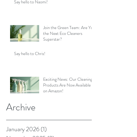
Say hello to Naomi!
Join the Green Team: Are You
the Next Eco Cleaners
Superstar?
Say hello to Chris!
Exciting News: Our Cleaning
Products Are Now Available
on Amazon!
Archive
January 2026
(1)
1 post