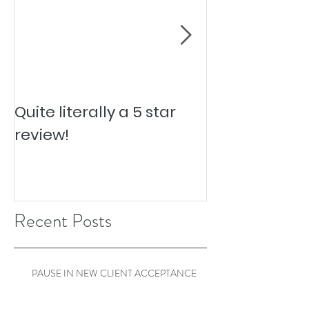
Quite literally a 5 star
Pesky Pet Hai
review!
Recent Posts
PAUSE IN NEW CLIENT ACCEPTANCE