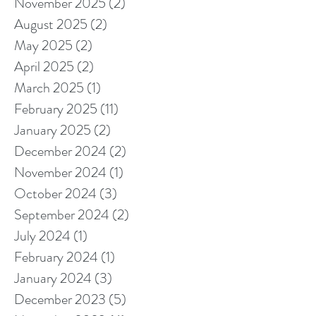
November 2025
(2)
2 posts
August 2025
(2)
2 posts
May 2025
(2)
2 posts
April 2025
(2)
2 posts
March 2025
(1)
1 post
February 2025
(11)
11 posts
January 2025
(2)
2 posts
December 2024
(2)
2 posts
November 2024
(1)
1 post
October 2024
(3)
3 posts
September 2024
(2)
2 posts
July 2024
(1)
1 post
February 2024
(1)
1 post
January 2024
(3)
3 posts
December 2023
(5)
5 posts