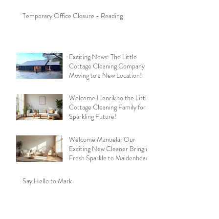
Temporary Office Closure - Reading
Exciting News: The Little
Cottage Cleaning Company is
Moving to a New Location!
Welcome Henrik to the Little
Cottage Cleaning Family for a
Sparkling Future!
Welcome Manuela: Our
Exciting New Cleaner Bringing
Fresh Sparkle to Maidenhead
Say Hello to Mark