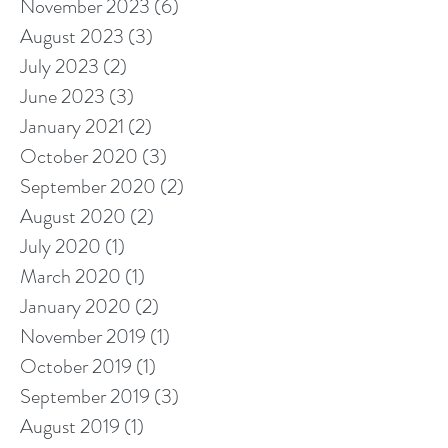
November 2023
(6)
6 posts
August 2023
(3)
3 posts
July 2023
(2)
2 posts
June 2023
(3)
3 posts
January 2021
(2)
2 posts
October 2020
(3)
3 posts
September 2020
(2)
2 posts
August 2020
(2)
2 posts
July 2020
(1)
1 post
March 2020
(1)
1 post
January 2020
(2)
2 posts
November 2019
(1)
1 post
October 2019
(1)
1 post
September 2019
(3)
3 posts
August 2019
(1)
1 post