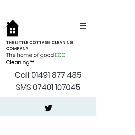
THE LITTLE COTTAGE CLEANING
COMPANY
The home of good
ECO
Cleaning™
Call
01491 877 485
SMS
07401 107045