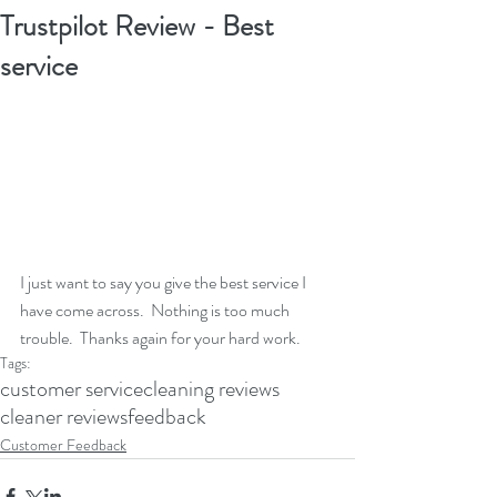
Trustpilot Review - Best
service
I just want to say you give the best service I 
have come across.  Nothing is too much 
trouble.  Thanks again for your hard work.
Tags:
customer service
cleaning reviews
cleaner reviews
feedback
Customer Feedback