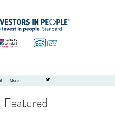
26
More
Featured