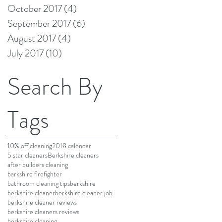
October 2017
(4)
4 posts
September 2017
(6)
6 posts
August 2017
(4)
4 posts
July 2017
(10)
10 posts
Search By
Tags
10% off cleaning
2018 calendar
5 star cleaners
Berkshire cleaners
after builders cleaning
barkshire firefighter
bathroom cleaning tips
berkshire
berkshire cleaner
berkshire cleaner job
berkshire cleaner reviews
berkshire cleaners reviews
berkshire cleaning