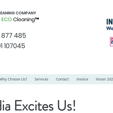
CLEANING COMPANY
d
ECO
Cleaning™
1 877 485
1 107045
Why Choose Us?
Services
Contact
Invoice
Vision 20
ia Excites Us!