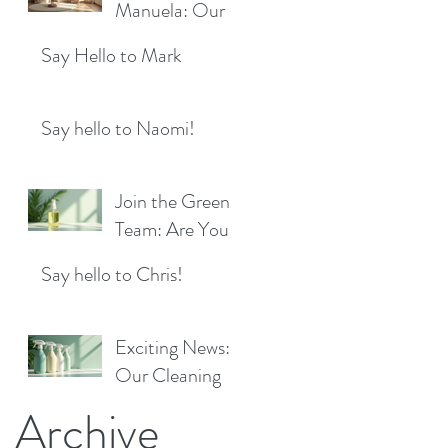
Location!
Manuela: Our
for a Sparkling
Exciting New
Future!
Say Hello to Mark
Cleaner Bringing
Fresh Sparkle to
Maidenhead
Say hello to Naomi!
Join the Green
Team: Are You
the Next Eco
Say hello to Chris!
Cleaners
Superstar?
Exciting News:
Our Cleaning
Products Are
Archive
Now Available