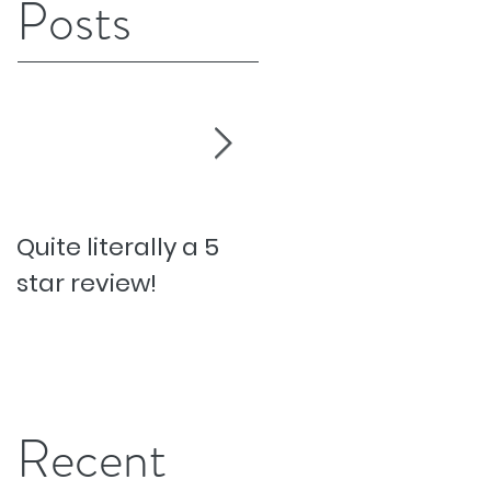
Posts
Quite literally a 5
Pesky Pet Hairs!
star review!
Recent