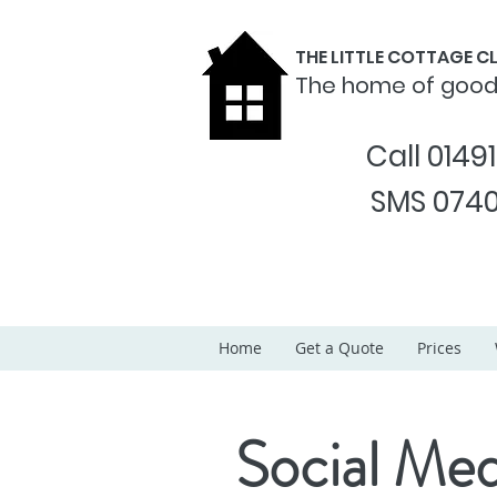
THE LITTLE COTTAGE 
The home of goo
Call 0149
SMS 0740
Home
Get a Quote
Prices
Social Med