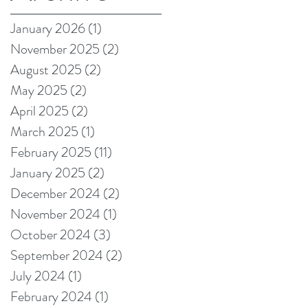
on Amazon!
January 2026
(1)
1 post
November 2025
(2)
2 posts
August 2025
(2)
2 posts
May 2025
(2)
2 posts
April 2025
(2)
2 posts
March 2025
(1)
1 post
February 2025
(11)
11 posts
January 2025
(2)
2 posts
December 2024
(2)
2 posts
November 2024
(1)
1 post
October 2024
(3)
3 posts
September 2024
(2)
2 posts
July 2024
(1)
1 post
February 2024
(1)
1 post