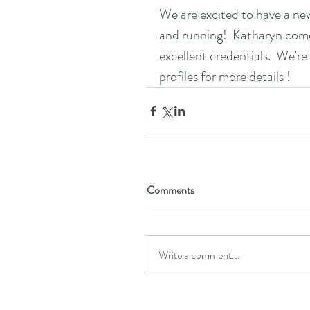
We are excited to have a new
and running!  Katharyn comes
excellent credentials.  We're
profiles for more details !
Comments
Write a comment...