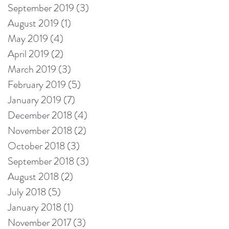
September 2019
(3)
3 posts
August 2019
(1)
1 post
May 2019
(4)
4 posts
April 2019
(2)
2 posts
March 2019
(3)
3 posts
February 2019
(5)
5 posts
January 2019
(7)
7 posts
December 2018
(4)
4 posts
November 2018
(2)
2 posts
October 2018
(3)
3 posts
September 2018
(3)
3 posts
August 2018
(2)
2 posts
July 2018
(5)
5 posts
January 2018
(1)
1 post
November 2017
(3)
3 posts