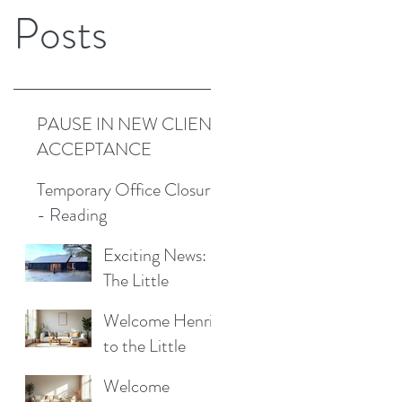
Posts
PAUSE IN NEW CLIENT
ACCEPTANCE
Temporary Office Closure
- Reading
Exciting News:
The Little
Cottage
Welcome Henrik
Cleaning
to the Little
Company is
Cottage
Moving to a New
Welcome
Cleaning Family