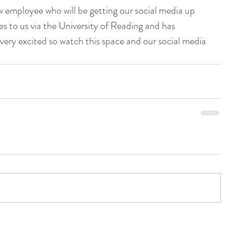
 employee who will be getting our social media up 
 to us via the University of Reading and has 
 very excited so watch this space and our social media 