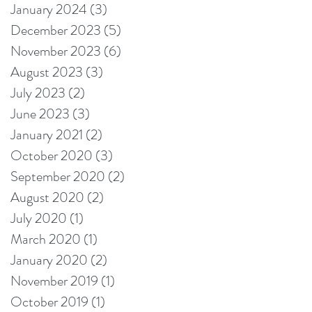
January 2024
(3)
3 posts
December 2023
(5)
5 posts
November 2023
(6)
6 posts
August 2023
(3)
3 posts
July 2023
(2)
2 posts
June 2023
(3)
3 posts
January 2021
(2)
2 posts
October 2020
(3)
3 posts
September 2020
(2)
2 posts
August 2020
(2)
2 posts
July 2020
(1)
1 post
March 2020
(1)
1 post
January 2020
(2)
2 posts
November 2019
(1)
1 post
October 2019
(1)
1 post