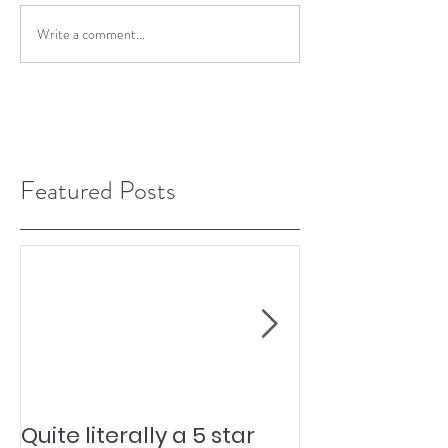
Write a comment...
Featured Posts
Quite literally a 5 star
Pesky Pet Hai