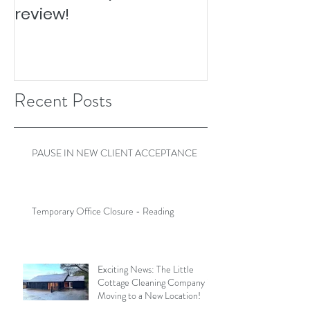
review!
Recent Posts
PAUSE IN NEW CLIENT ACCEPTANCE
Temporary Office Closure - Reading
Exciting News: The Little
Cottage Cleaning Company is
Moving to a New Location!