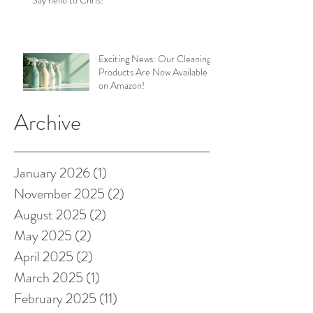
Exciting News: Our Cleaning
Products Are Now Available
on Amazon!
Archive
January 2026
(1)
1 post
November 2025
(2)
2 posts
August 2025
(2)
2 posts
May 2025
(2)
2 posts
April 2025
(2)
2 posts
March 2025
(1)
1 post
February 2025
(11)
11 posts