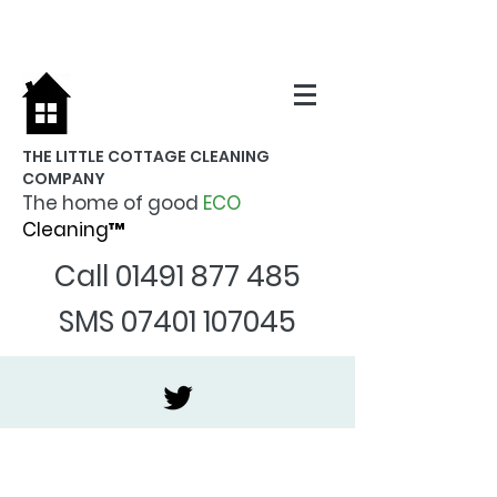
THE LITTLE COTTAGE CLEANING
COMPANY
The home of good
ECO
Cleaning™
Call
01491 877 485
SMS
07401 107045