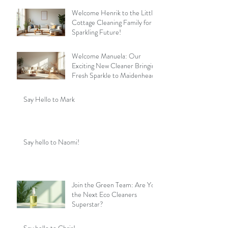
Welcome Henrik to the Little
Cottage Cleaning Family for a
Sparkling Future!
Welcome Manuela: Our
Exciting New Cleaner Bringing
Fresh Sparkle to Maidenhead
Say Hello to Mark
Say hello to Naomi!
Join the Green Team: Are You
the Next Eco Cleaners
Superstar?
Say hello to Chris!