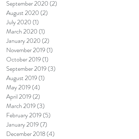
September 2020
(2)
2 posts
August 2020
(2)
2 posts
July 2020
(1)
1 post
March 2020
(1)
1 post
January 2020
(2)
2 posts
November 2019
(1)
1 post
October 2019
(1)
1 post
September 2019
(3)
3 posts
August 2019
(1)
1 post
May 2019
(4)
4 posts
April 2019
(2)
2 posts
March 2019
(3)
3 posts
February 2019
(5)
5 posts
January 2019
(7)
7 posts
December 2018
(4)
4 posts