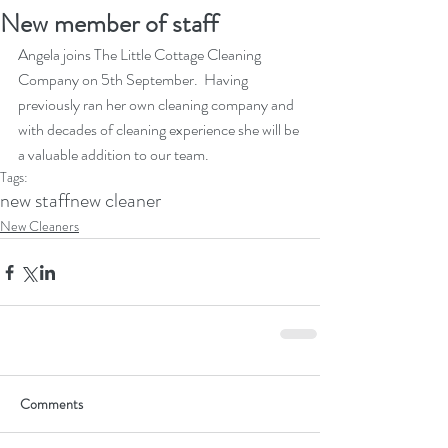
New member of staff
Angela joins The Little Cottage Cleaning 
Company on 5th September.  Having 
previously ran her own cleaning company and 
with decades of cleaning experience she will be 
a valuable addition to our team.  
Tags:
new staff
new cleaner
New Cleaners
Comments