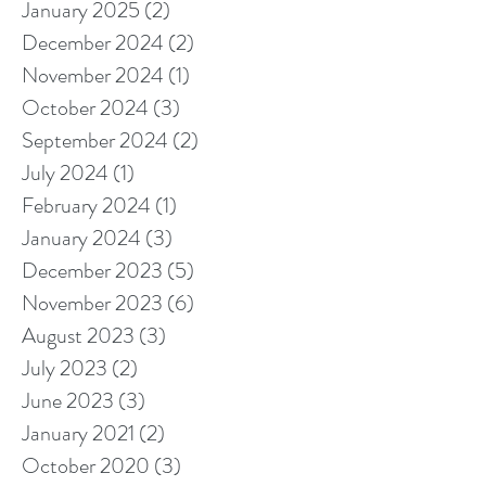
January 2025
(2)
2 posts
December 2024
(2)
2 posts
November 2024
(1)
1 post
October 2024
(3)
3 posts
September 2024
(2)
2 posts
July 2024
(1)
1 post
February 2024
(1)
1 post
January 2024
(3)
3 posts
December 2023
(5)
5 posts
November 2023
(6)
6 posts
August 2023
(3)
3 posts
July 2023
(2)
2 posts
June 2023
(3)
3 posts
January 2021
(2)
2 posts
October 2020
(3)
3 posts