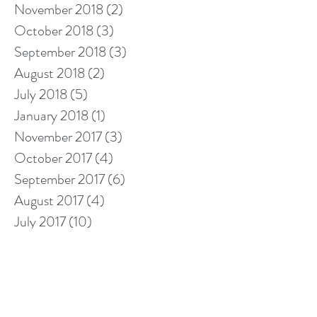
November 2018
(2)
2 posts
October 2018
(3)
3 posts
September 2018
(3)
3 posts
August 2018
(2)
2 posts
July 2018
(5)
5 posts
January 2018
(1)
1 post
November 2017
(3)
3 posts
October 2017
(4)
4 posts
September 2017
(6)
6 posts
August 2017
(4)
4 posts
July 2017
(10)
10 posts
Search By Tags
10% off cleaning
2018 calendar
5 star cleaners
Berkshire cleaners
after builders cleaning