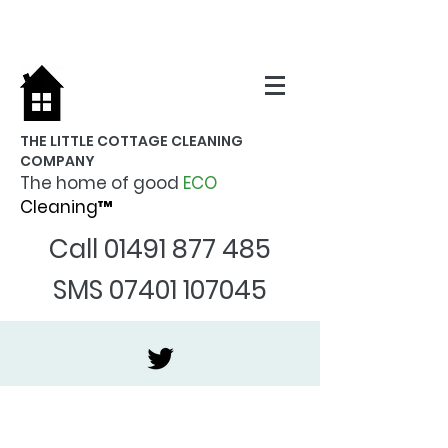
THE LITTLE COTTAGE CLEANING
COMPANY
The home of good
ECO
Cleaning™
Call
01491 877 485
SMS
07401 107045