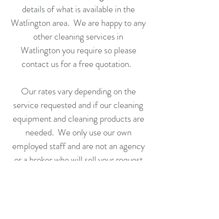
details of what is available in the
Watlington area. We are happy to any
other cleaning services in
Watlington
you require so please
contact us for a
free quotation
.
Our rates vary depending on the
service requested and if our cleaning
equipment and cleaning products are
needed. We only use our own
employed staff and are not an agency
or a broker who will sell your request
on to someone else to fulfill.
Call us or complete an application
form today for a free no obligation
quotation.