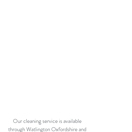
Our cleaning service is available
through Watlington Oxfordshire and