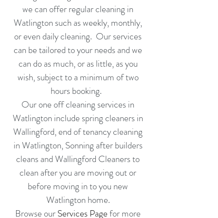
we can offer
regular cleaning in
Watlington such as weekly, monthly,
or even daily cleaning. Our services
can be tailored to your needs and we
can do as much, or as little, as you
wish, subject to a minimum of two
hours booking.
Our one off cleaning services in
Watlington include spring cleaners in
Wallingford,
end of tenancy cleaning
in
Watlington,
Sonning
after builders
cleans and
Wallingford
Cleaners to
clean after you are moving out or
before moving in
to you new
Watlington home.
Browse our
Services Page
for more