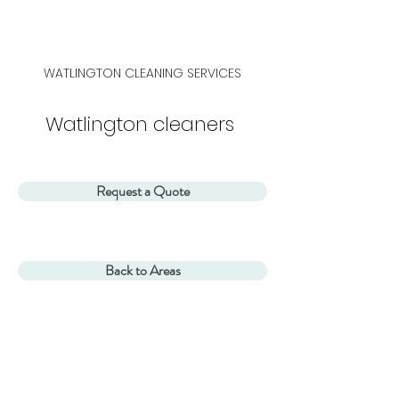
WATLINGTON CLEANING SERVICES
Watlington cleaners
Request a Quote
Back to Areas