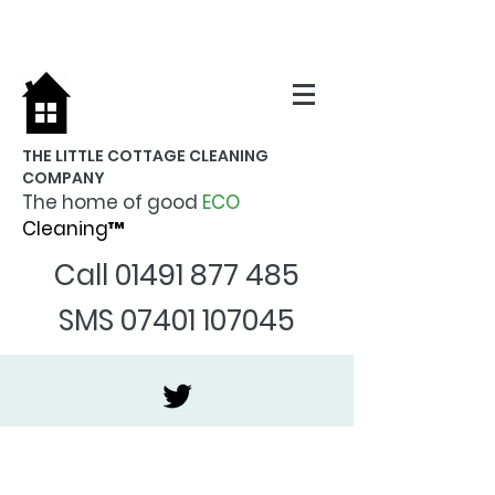
THE LITTLE COTTAGE CLEANING
COMPANY
The home of good
ECO
Cleaning™
Call
01491 877 485
SMS
07401 107045