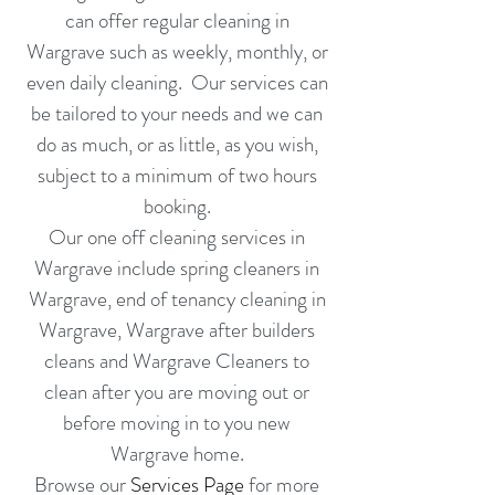
can offer
regular cleaning in
Wargrave
such as weekly, monthly, or
even daily cleaning. Our services can
be tailored to your needs and we can
do as much, or as little, as you wish,
subject to a minimum of two hours
booking.
Our one off cleaning services in
Wargrave include
spring cleaners in
Wargrave
,
end of tenancy cleaning in
Wargrave
,
Wargrave
after builders
cleans
and
Wargrave
Cleaners to
clean after you are moving out or
before moving in
to you new
Wargrave home.
Browse our
Services Page
for more