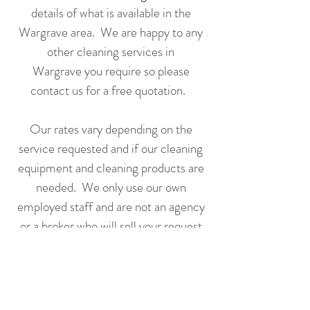
details of what is available in the
Wargrave area. We are happy to any
other cleaning services in
Wargrave you require so please
contact us for a
free quotation
.
Our rates vary depending on the
service requested and if our cleaning
equipment and cleaning products are
needed. We only use our own
employed staff and are not an agency
or a broker who will sell your request
on to someone else to fulfill.
Call us or complete an application
form today for a free no obligation
quotation.