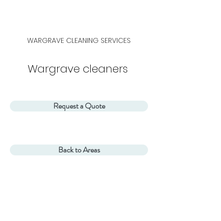
WARGRAVE
CLEANING SERVICES
Wargrave cleaners
Request a Quote
Back to Areas