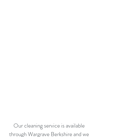
Our cleaning service is available
through Wargrave Berkshire and we