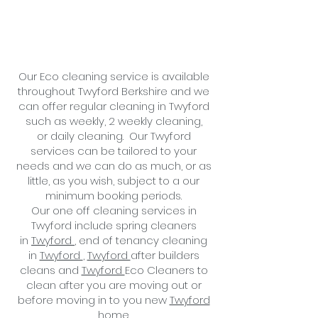
Our Eco cleaning service is available
throughout Twyford Berkshire and we
can offer regular cleaning in Twyford
such as weekly, 2 weekly cleaning,
or
daily cleaning
. Our Twyford
services can be tailored to your
needs and we can do as much, or as
little, as you wish, subject to a
our
minimum booking periods.
Our one off cleaning services in
Twyford include spring cleaners
in
Twyford
, end of tenancy cleaning
in
Twyford
,
Twyford
after builders
cleans and
Twyford
Eco
Cleaners to
clean after you are moving out or
before moving in to you new
Twyford
home.