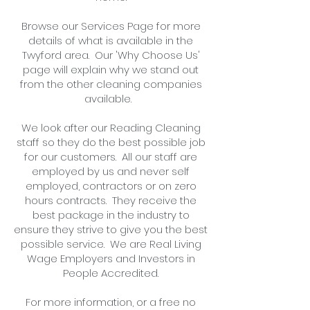
Browse our Services Page for more
details of what is available in the
Twyford area. Our 'Why Choose Us'
page will explain why we stand out
from the other cleaning companies
available.
We look after our Reading Cleaning
staff so they do the best possible job
for our customers. All our staff are
employed by us and never self
employed, contractors or on zero
hours contracts. They receive the
best package in the industry to
ensure they strive to give you the best
possible service. We are Real Living
Wage Employers and Investors in
People Accredited.
For more information, or
a free no