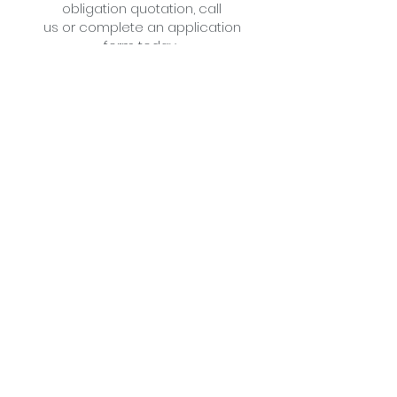
obligation quotation,
call
us
or
complete an application
form
today .
Little Cottage Industries Limited
1 Richfield Place, 12 Richfield
Avenue
Reading,
Berkshire
RG1 8QE
The Slate Barn
Mongewell Park Farm,