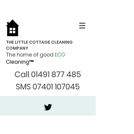
THE LITTLE COTTAGE CLEANING
COMPANY
The home of good
ECO
Cleaning™
Call
01491 877 485
SMS
07401 107045