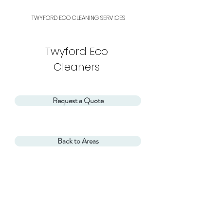
TWYFORD ECO
CLEANING SERVICES
Twyford Eco
Cleaners
Request a Quote
Back to Areas