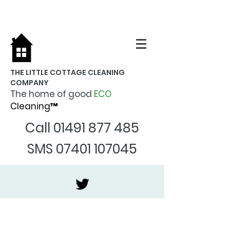
THE LITTLE COTTAGE CLEANING
COMPANY
The home of good
ECO
Cleaning™
Call
01491 877 485
SMS
07401 107045