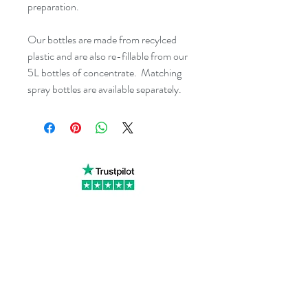
preparation.
Our bottles are made from recylced 
plastic and are also re-fillable from our 
5L bottles of concentrate.  Matching 
spray bottles are available separately.
Little Cottage Industries Limited
1 Richfield Place, 12 Richfield
Avenue