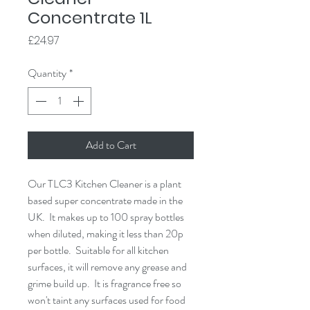
Concentrate 1L
Price
£24.97
Quantity
*
Add to Cart
Our TLC3 Kitchen Cleaner is a plant 
based super concentrate made in the 
UK.  It makes up to 100 spray bottles 
when diluted, making it less than 20p 
per bottle.  Suitable for all kitchen 
surfaces, it will remove any grease and 
grime build up.  It is fragrance free so 
won't taint any surfaces used for food 