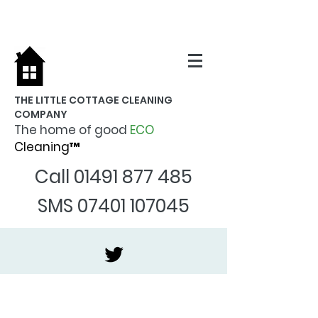
THE LITTLE COTTAGE CLEANING
COMPANY
The home of good
ECO
Cleaning™
Call
01491 877 485
SMS
07401 107045