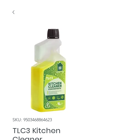
SKU: 9503468864623
TLC3 Kitchen
Cleaner