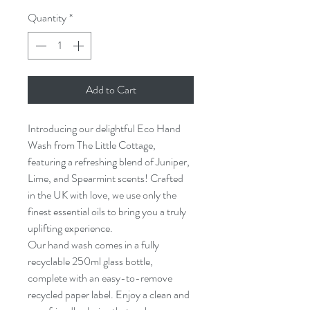
Quantity
*
Add to Cart
Introducing our delightful Eco Hand 
Wash from The Little Cottage, 
featuring a refreshing blend of Juniper, 
Lime, and Spearmint scents! Crafted 
in the UK with love, we use only the 
finest essential oils to bring you a truly 
uplifting experience.
Our hand wash comes in a fully 
recyclable 250ml glass bottle, 
complete with an easy-to-remove 
recycled paper label. Enjoy a clean and 