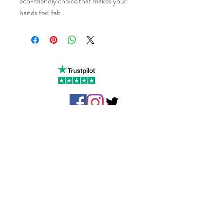
eco-friendly choice that makes your 
hands feel fab
Little Cottage Industries Limited
1 Richfield Place, 12 Richfield
Avenue
Reading,
Berkshire
RG1 8QE
The Slate Barn