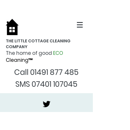
THE LITTLE COTTAGE CLEANING
COMPANY
The home of good
ECO
Cleaning™
Call
01491 877 485
SMS
07401 107045