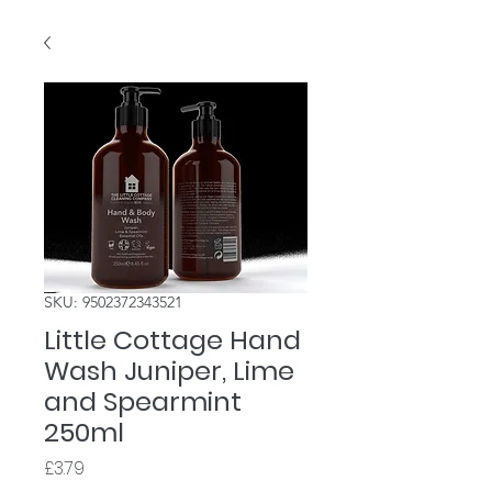
SKU: 9502372343521
Little Cottage Hand
Wash Juniper, Lime
and Spearmint
250ml
Price
£3.79