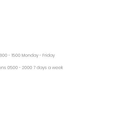
800 - 1500 Monday - Friday
ns 0500 - 2000 7 days a week