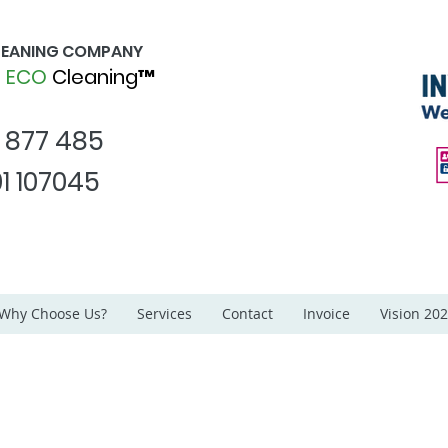
CLEANING COMPANY
d
ECO
Cleaning™
1 877 485
1 107045
Why Choose Us?
Services
Contact
Invoice
Vision 20