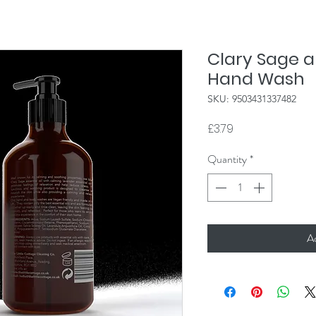
Clary Sage 
Hand Wash
SKU: 9503431337482
Price
£3.79
Quantity
*
A