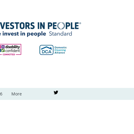
26
More