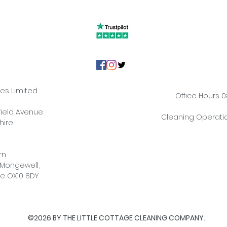
ies Limited
Office Hours 0
hfield Avenue
Cleaning Operatio
hire
rn
 Mongewell,
re OX10 8DY
©2026 BY THE LITTLE COTTAGE CLEANING COMPANY.