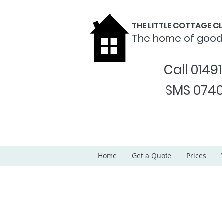
THE LITTLE COTTAGE 
The home of goo
Call 0149
SMS 0740
Home
Get a Quote
Prices