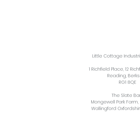
Little Cottage Industr
1 Richfield Place, 12 Ric
Reading,
Berks
RG1 8QE
The Slate Ba
Mongewell Park Farm,
Wallingford Oxfordshi