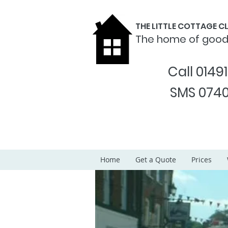
THE LITTLE COTTAGE 
The home of goo
Call 0149
SMS 0740
Home
Get a Quote
Prices