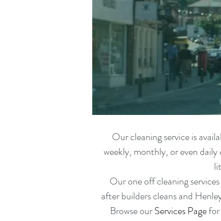
Our cleaning service is avai
weekly, monthly, or even daily 
l
Our one off cleaning services
after builders cleans
and Henl
Browse our
Services Page
for