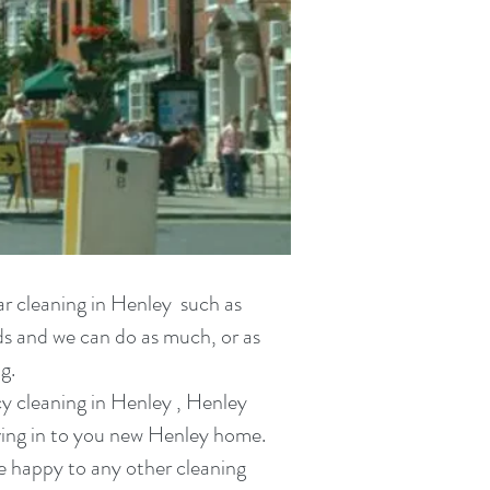
ar cleaning in
Henley such as
eds and we can do as much, or as
g.
y cleaning in
Henley , Henley
ing in
to you new Henley home.
re happy to any other cleaning