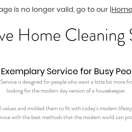
age is no longer valid, go to our |
Home
ve Home Cleaning 
 Exemplary Service for Busy Peo
vice is designed for people who want a little bit more fro
looking for the modern day version of a housekeeper.
 values and molded them to fit with today's modern lifestyl
ervice with the best methods that the modern world can pro