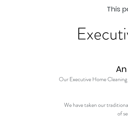
This p
Executi
An
Our Executive Home Cleaning Ser
We have taken our traditional
of s