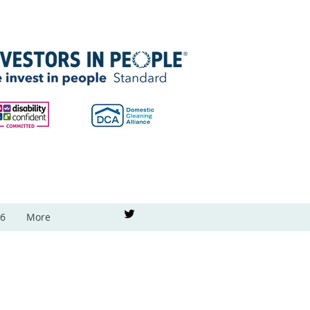
26
More