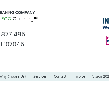
CLEANING COMPANY
d
ECO
Cleaning™
1 877 485
1 107045
Why Choose Us?
Services
Contact
Invoice
Vision 20