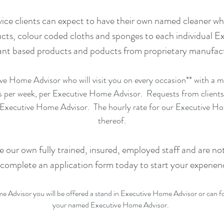
ice clients can expect to have their own named cleaner wh
cts, colour coded cloths and sponges to each individual E
 based products and poducts from proprietary manufactur
ve Home Advisor who will visit you on every occasion** with a
s per week, per Executive Home Advisor. Requests from clients
 Executive Home Advisor. The hourly rate for our Executive Hom
thereof.
our own fully trained, insured, employed staff and are not
 complete an application form today to start your experien
 Advisor you will be offered a stand in Executive Home Advisor or can forf
your named Executive Home Advisor.