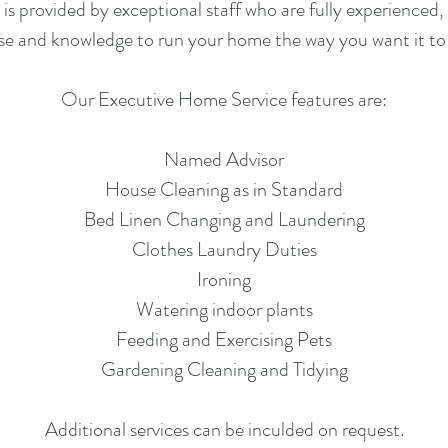
 provided by exceptional staff who are fully experienced, 
ise and knowledge to run your home the way you want it to 
Our Executive Home Service features are:
Named Advisor
House Cleaning as in Standard
Bed Linen Changing and Laundering
Clothes Laundry Duties
Ironing
Watering indoor plants
Feeding and Exercising Pets
Gardening Cleaning and Tidying
Additional services can be inculded on request.