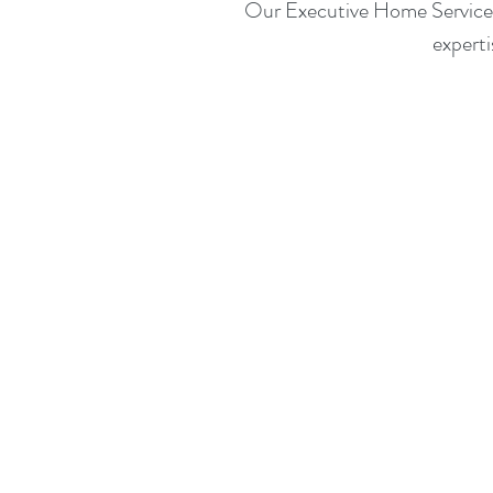
Our Executive Home Service is
expert