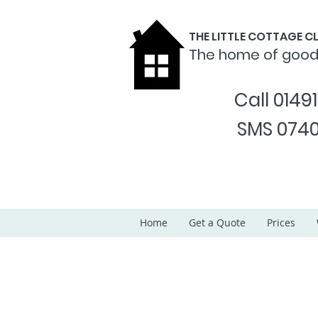
THE LITTLE COTTAGE 
The home of goo
Call 0149
SMS 0740
Home
Get a Quote
Prices