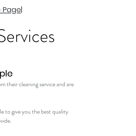
 Page
|
Services
ple
m their cleaning service and are
e to give you the best quality
vide.