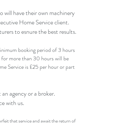
o will have their own machinery
xecutive Home Service client.
ers to esnure the best results.
 minimum booking period of 3 hours
 for more than 30 hours will be
e Service is £25 per hour or part
 an agency or a broker.
ce with us.
eit that service and await the return of