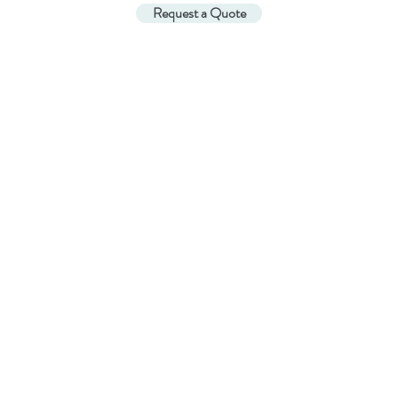
Request a Quote