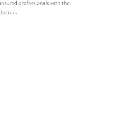
insured professionals with the
be run.