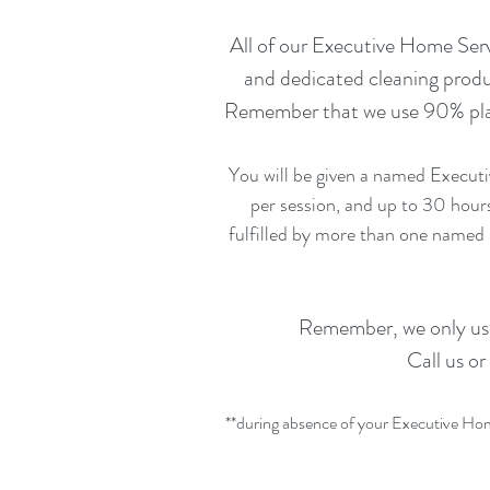
All of our Executive Home Serv
and dedicated cleaning produ
Remember that we use 90% plant
You will be given a named Executi
per session, and up to 30 hour
fulfilled by more than one named
Remember, we only use 
Call us or
**during absence of your Executive Home