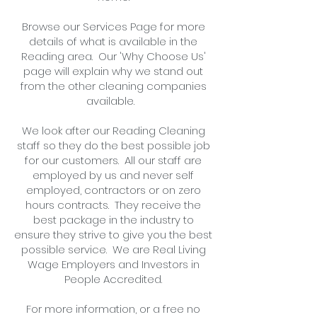
Browse our Services Page for more
details of what is available in the
Reading area. Our 'Why Choose Us'
page will explain why we stand out
from the other cleaning companies
available.
We look after our Reading Cleaning
staff so they do the best possible job
for our customers. All our staff are
employed by us and never self
employed, contractors or on zero
hours contracts. They receive the
best package in the industry to
ensure they strive to give you the best
possible service. We are Real Living
Wage Employers and Investors in
People Accredited.
For more information, or
a free no