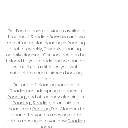
Our Eco cleaning service is available
throughout Reading Berkshire and we
can offer regular cleaning in Reading
such as weekly, 2 weekly cleaning,
or
daily cleaning
. Our services can be
tailored to your needs and we can do
as much, or as little, as you wish,
subject to a
our minimum booking
periods.
Our one off cleaning services in
Reading include spring cleaners in
Reading
, end of tenancy cleaning in
Reading
,
Reading
after builders
cleans and
Reading
Eco
Cleaners to
clean after you are moving out or
before moving in to you new
Reading
home.