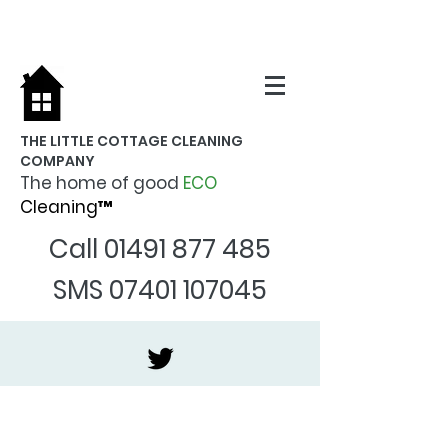
THE LITTLE COTTAGE CLEANING
COMPANY
The home of good
ECO
Cleaning™
Call
01491 877 485
SMS
07401 107045