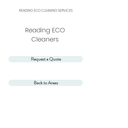
READING ECO CLEANING SERVICES
Reading ECO
Cleaners
Request a Quote
Back to Areas