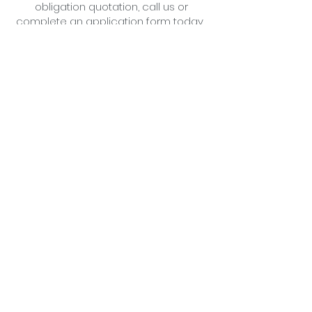
obligation quotation,
call us
or
complete an application form
today .
Little Cottage Industries Limited
1 Richfield Place, 12 Richfield
Avenue
Reading,
Berkshire
RG1 8QE
The Slate Barn
Mongewell Park Farm,
Mongewell,